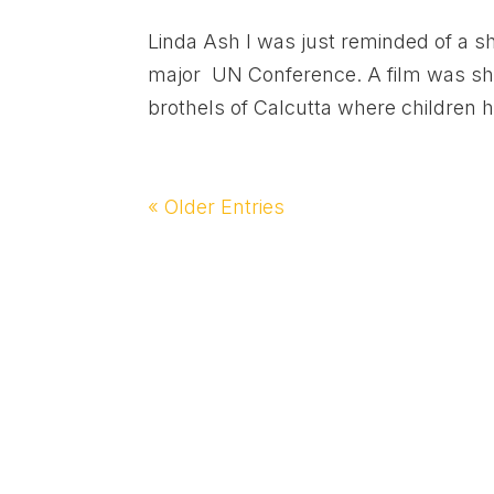
Linda Ash I was just reminded of a sh
major UN Conference. A film was show
brothels of Calcutta where children h
« Older Entries