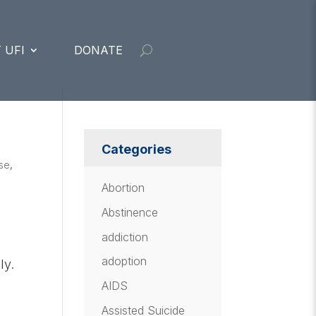
 UFI
DONATE
Categories
se
,
Abortion
Abstinence
addiction
adoption
ly.
AIDS
Assisted Suicide