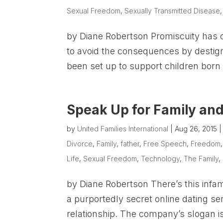
Sexual Freedom
,
Sexually Transmitted Disease
by Diane Robertson Promiscuity has 
to avoid the consequences by destig
been set up to support children born 
Speak Up for Family and
by
United Families International
|
Aug 26, 2015
Divorce
,
Family
,
father
,
Free Speech
,
Freedom
Life
,
Sexual Freedom
,
Technology
,
The Family
,
by Diane Robertson There’s this in
a purportedly secret online dating se
relationship. The company’s slogan is 