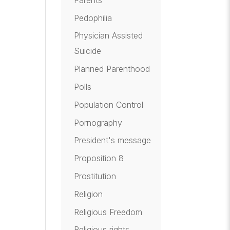
Pedophilia
Physician Assisted
Suicide
Planned Parenthood
Polls
Population Control
Pornography
President's message
Proposition 8
Prostitution
Religion
Religious Freedom
Religious rights