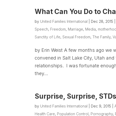
What Can You Do to Cha
by
United Families International
|
Dec 28, 2015
Speech
,
Freedom
,
Marriage
,
Media
,
motherho
Sanctity of Life
,
Sexual Freedom
,
The Family
,
V
by Erin Weist A few months ago we w
convened in Salt Lake City, Utah and 
relationships. I was fortunate enough
they...
Surprise, Surprise, STDs
by
United Families International
|
Dec 9, 2015
|
Health Care
,
Population Control
,
Pornography
,