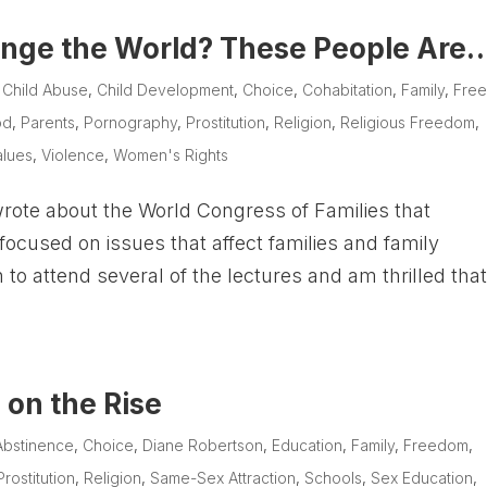
nge the World? These People Are
|
Child Abuse
,
Child Development
,
Choice
,
Cohabitation
,
Family
,
Fre
od
,
Parents
,
Pornography
,
Prostitution
,
Religion
,
Religious Freedom
,
alues
,
Violence
,
Women's Rights
rote about the World Congress of Families that
focused on issues that affect families and family
 to attend several of the lectures and am thrilled tha
 on the Rise
Abstinence
,
Choice
,
Diane Robertson
,
Education
,
Family
,
Freedom
,
Prostitution
,
Religion
,
Same-Sex Attraction
,
Schools
,
Sex Education
,