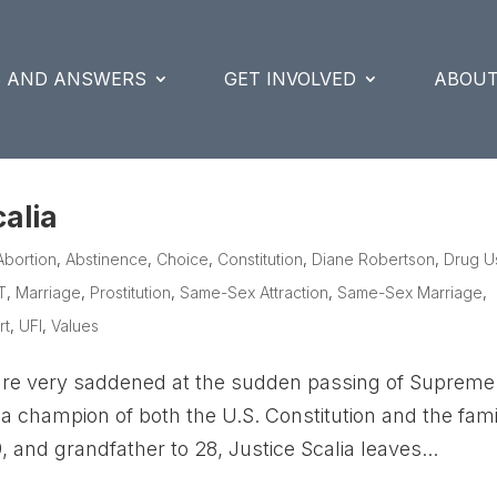
S AND ANSWERS
GET INVOLVED
ABOUT
alia
Abortion
,
Abstinence
,
Choice
,
Constitution
,
Diane Robertson
,
Drug U
T
,
Marriage
,
Prostitution
,
Same-Sex Attraction
,
Same-Sex Marriage
,
rt
,
UFI
,
Values
are very saddened at the sudden passing of Supreme
a champion of both the U.S. Constitution and the fami
 and grandfather to 28, Justice Scalia leaves...