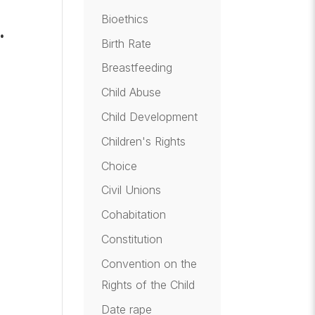
Bioethics
…
Birth Rate
e
Breastfeeding
Child Abuse
Child Development
Children's Rights
Choice
t
Civil Unions
Cohabitation
Constitution
Convention on the
Rights of the Child
Date rape