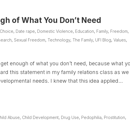
gh of What You Don’t Need
Choice
,
Date rape
,
Domestic Violence
,
Education
,
Family
,
Freedom
,
search
,
Sexual Freedom
,
Technology
,
The Family
,
UFI Blog
,
Values
,
 get enough of what you don’t need, because what y
 heard this statement in my family relations class as we
evelopmental needs. I knew that this idea applied...
e
hild Abuse
,
Child Development
,
Drug Use
,
Pedophilia
,
Prostitution
,