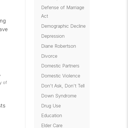
Defense of Marriage
Act
ing
Demographic Decline
have
Depression
Diane Robertson
Divorce
Domestic Partners
,
Domestic Violence
y of
Don't Ask, Don't Tell
Down Syndrome
sts
Drug Use
Education
Elder Care