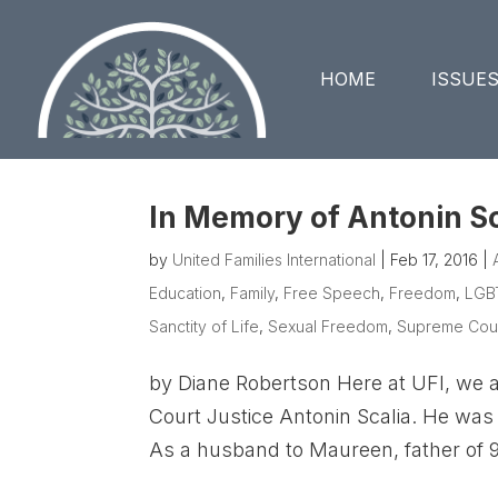
HOME
ISSUE
In Memory of Antonin Sc
by
United Families International
|
Feb 17, 2016
|
Education
,
Family
,
Free Speech
,
Freedom
,
LGB
Sanctity of Life
,
Sexual Freedom
,
Supreme Cou
by Diane Robertson Here at UFI, we 
Court Justice Antonin Scalia. He was 
As a husband to Maureen, father of 9,