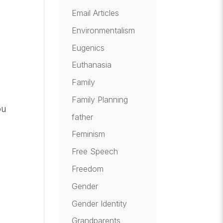
Email Articles
Environmentalism
Eugenics
Euthanasia
Family
Family Planning
ou
father
Feminism
Free Speech
Freedom
Gender
Gender Identity
Grandparents