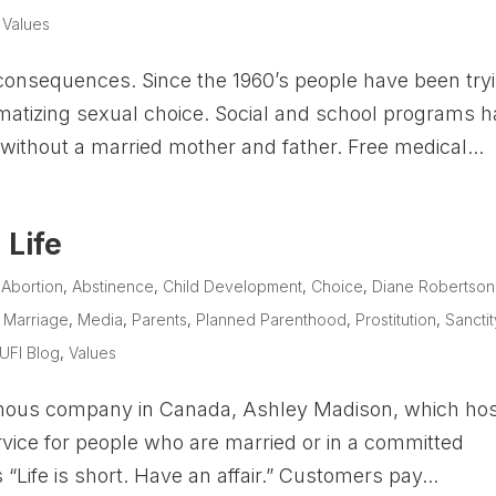
,
Values
consequences. Since the 1960’s people have been try
matizing sexual choice. Social and school programs 
without a married mother and father. Free medical...
 Life
|
Abortion
,
Abstinence
,
Child Development
,
Choice
,
Diane Robertson
,
Marriage
,
Media
,
Parents
,
Planned Parenthood
,
Prostitution
,
Sanctit
UFI Blog
,
Values
famous company in Canada, Ashley Madison, which ho
rvice for people who are married or in a committed
“Life is short. Have an affair.” Customers pay...