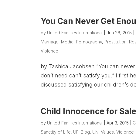
You Can Never Get Enou
by
United Families International
|
Jun 26, 2015
|
Marriage
,
Media
,
Pornography
,
Prostitution
,
Re
Violence
by Tashica Jacobsen “You can never
don’t need can’t satisfy you.” I first
discussed satisfying our children’s d
Child Innocence for Sal
by
United Families International
|
Apr 3, 2015
|
C
Sanctity of Life
,
UFI Blog
,
UN
,
Values
,
Violence