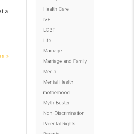
Health Care
at a
IVF
LGBT
Life
Marriage
es »
Marriage and Family
Media
Mental Health
motherhood
Myth Buster
Non-Discrimination
Parental Rights
Parents