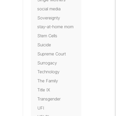
social media
Sovereignty
stay-at-home mom
Stem Cells
Suicide
Supreme Court
Surrogacy
Technology
The Family
Title IX
Transgender
UFI