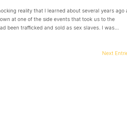
ocking reality that I learned about several years ago 
n at one of the side events that took us to the
ad been trafficked and sold as sex slaves. I was...
Next Entri