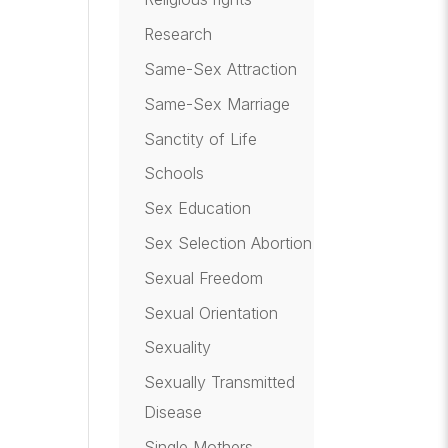
Research
Same-Sex Attraction
Same-Sex Marriage
Sanctity of Life
Schools
Sex Education
Sex Selection Abortion
Sexual Freedom
Sexual Orientation
Sexuality
Sexually Transmitted
Disease
Single Mothers