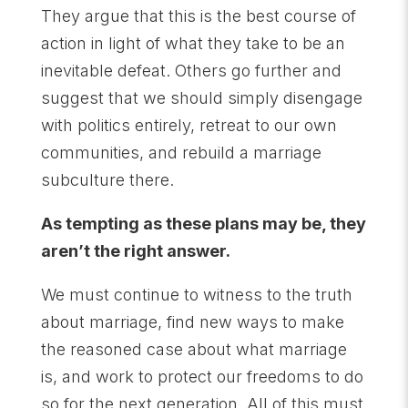
They argue that this is the best course of
action in light of what they take to be an
inevitable defeat. Others go further and
suggest that we should simply disengage
with politics entirely, retreat to our own
communities, and rebuild a marriage
subculture there.
As tempting as these plans may be, they
aren’t the right answer.
We must continue to witness to the truth
about marriage, find new ways to make
the reasoned case about what marriage
is, and work to protect our freedoms to do
so for the next generation. All of this must