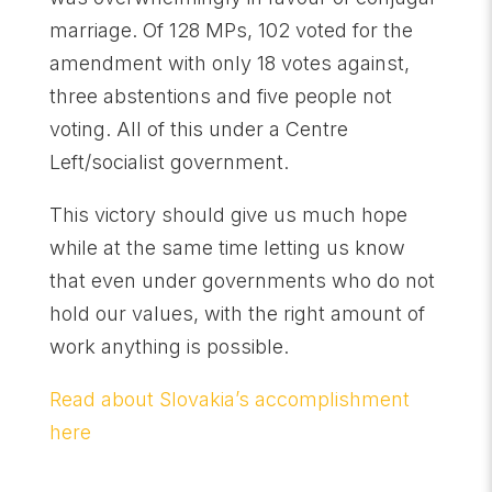
marriage. Of 128 MPs, 102 voted for the
amendment with only 18 votes against,
three abstentions and five people not
voting. All of this under a Centre
Left/socialist government.
This victory should give us much hope
while at the same time letting us know
that even under governments who do not
hold our values, with the right amount of
work anything is possible.
Read about Slovakia’s accomplishment
here