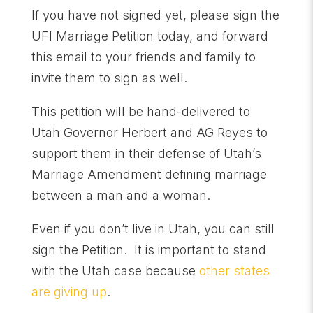
If you have not signed yet, please sign the
UFI Marriage Petition today, and forward
this email to your friends and family to
invite them to sign as well.
This petition will be hand-delivered to
Utah Governor Herbert and AG Reyes to
support them in their defense of Utah’s
Marriage Amendment defining marriage
between a man and a woman.
Even if you don’t live in Utah, you can still
sign the Petition. It is important to stand
with the Utah case because
other states
are giving up
.