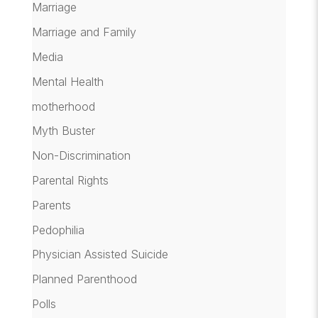
Marriage
Marriage and Family
Media
Mental Health
motherhood
Myth Buster
Non-Discrimination
Parental Rights
Parents
Pedophilia
Physician Assisted Suicide
Planned Parenthood
Polls