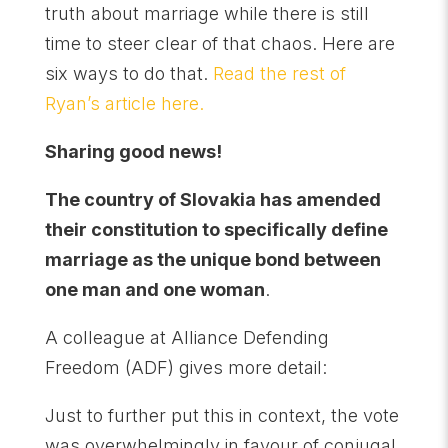
truth about marriage while there is still
time to steer clear of that chaos. Here are
six ways to do that.
Read the rest of
Ryan’s article here.
Sharing good news!
The country of Slovakia has amended
their constitution to specifically define
marriage as the unique bond between
one man and one woman
.
A colleague at Alliance Defending
Freedom (ADF) gives more detail:
Just to further put this in context, the vote
was overwhelmingly in favour of conjugal