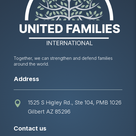
Together, we can strengthen and defend families
around the world.
Address
1525 S Higley Rd., Ste 104, PMB 1026

Gilbert AZ 85296
Contact us