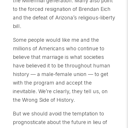
the Millennial generation. Many also point
to the forced resignation of Brendan Eich
and the defeat of Arizona’s religious-liberty
bill.
Some people would like me and the
millions of Americans who continue to
believe that marriage is what societies
have believed it to be throughout human
history — a male-female union — to get
with the program and accept the
inevitable. We’re clearly, they tell us, on
the Wrong Side of History.
But we should avoid the temptation to
prognosticate about the future in lieu of