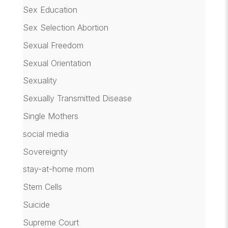
Sex Education
Sex Selection Abortion
Sexual Freedom
Sexual Orientation
Sexuality
Sexually Transmitted Disease
Single Mothers
social media
Sovereignty
stay-at-home mom
Stem Cells
Suicide
Supreme Court