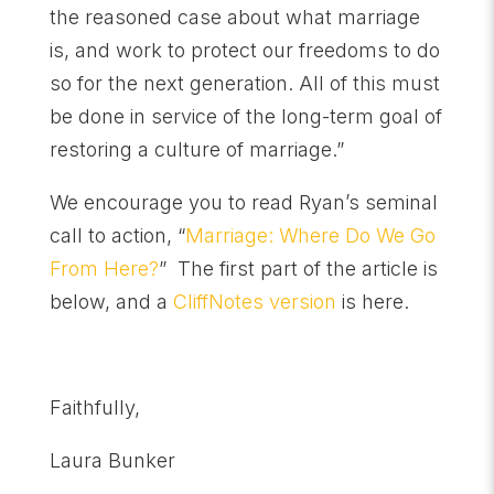
the reasoned case about what marriage
is, and work to protect our freedoms to do
so for the next generation. All of this must
be done in service of the long-term goal of
restoring a culture of marriage.”
We encourage you to read Ryan’s seminal
call to action, “
Marriage: Where Do We Go
From Here?
” The first part of the article is
below, and a
CliffNotes version
is here.
Faithfully,
Laura Bunker