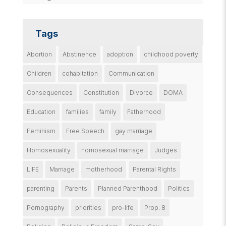
Tags
Abortion
Abstinence
adoption
childhood poverty
Children
cohabitation
Communication
Consequences
Constitution
Divorce
DOMA
Education
families
family
Fatherhood
Feminism
Free Speech
gay marriage
Homosexuality
homosexual marriage
Judges
LIFE
Marriage
motherhood
Parental Rights
parenting
Parents
Planned Parenthood
Politics
Pornography
priorities
pro-life
Prop. 8