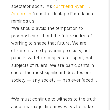
spectator sport. As
our friend Ryan T.
Anderson
from the Heritage Foundation
reminds us,
“We should avoid the temptation to
prognosticate about the future in lieu of
working to shape that future. We are
citizens in a self-governing society, not
pundits watching a spectator sport, not
subjects of rulers. We are participants in
one of the most significant debates our
society — any society — has ever faced. .
. .
“We must continue to witness to the truth
about marriage, find new ways to make