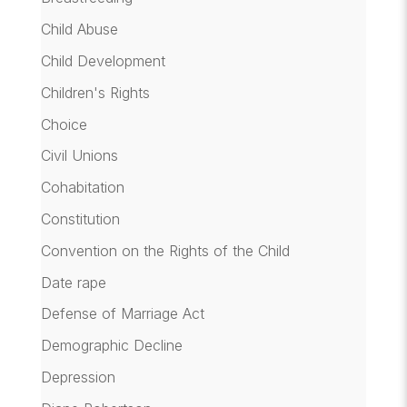
Child Abuse
Child Development
Children's Rights
Choice
Civil Unions
Cohabitation
Constitution
Convention on the Rights of the Child
Date rape
Defense of Marriage Act
Demographic Decline
Depression