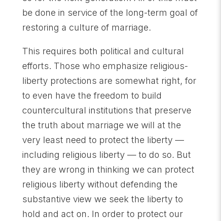
be done in service of the long-term goal of
restoring a culture of marriage.
This requires both political and cultural
efforts. Those who emphasize religious-
liberty protections are somewhat right, for
to even have the freedom to build
countercultural institutions that preserve
the truth about marriage we will at the
very least need to protect the liberty —
including religious liberty — to do so. But
they are wrong in thinking we can protect
religious liberty without defending the
substantive view we seek the liberty to
hold and act on. In order to protect our