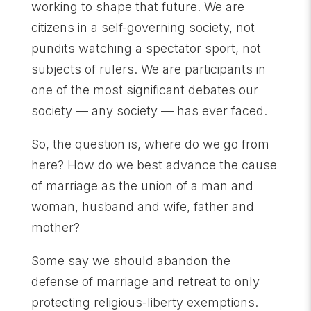
working to shape that future. We are
citizens in a self-governing society, not
pundits watching a spectator sport, not
subjects of rulers. We are participants in
one of the most significant debates our
society — any society — has ever faced.
So, the question is, where do we go from
here? How do we best advance the cause
of marriage as the union of a man and
woman, husband and wife, father and
mother?
Some say we should abandon the
defense of marriage and retreat to only
protecting religious-liberty exemptions.