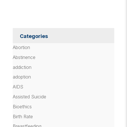
Categories
Abortion
Abstinence
addiction
adoption
AIDS
Assisted Suicide
Bioethics
Birth Rate
Breastfeeding