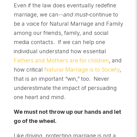
Even if the law does eventually redefine
marriage, we can-
-and must
–continue to
be a voice for Natural Marriage and Family
among our friends, family, and social
media contacts. If we can help one
individual understand how essential
Fathers and Mothers are for children
, and
how critical
Natural Marriage is to Society
,
that is an important “win,” too. Never
underestimate the impact of persuading
one heart and mind.
We must not throw up our hands and let
go of the wheel.
Like driving, protecting marriage is not a