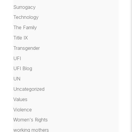
Surrogacy
Technology
The Family
Title IX
Transgender
UFI
UFI Blog
UN
Uncategorized
Values
Violence
Women's Rights
working mothers