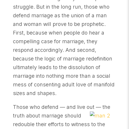
struggle. But in the long run, those who
defend marriage as the union of a man
and woman will prove to be prophetic.
First, because when people do hear a
compelling case for marriage, they
respond accordingly. And second,
because the logic of marriage redefinition
ultimately leads to the dissolution of
marriage into nothing more than a social
mess of consenting adult love of manifold
sizes and shapes.
Those who defend — and live out — the
truth about marriage should
redouble their efforts to witness to the