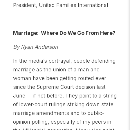
President, United Families International
Marriage: Where Do We Go From Here?
By Ryan Anderson
In the media’s portrayal, people defending
marriage as the union of a man and
woman have been getting routed ever
since the Supreme Court decision last
June — if not before. They point to a string
of lower-court rulings striking down state
marriage amendments and to public-
opinion polling, especially of my peers in