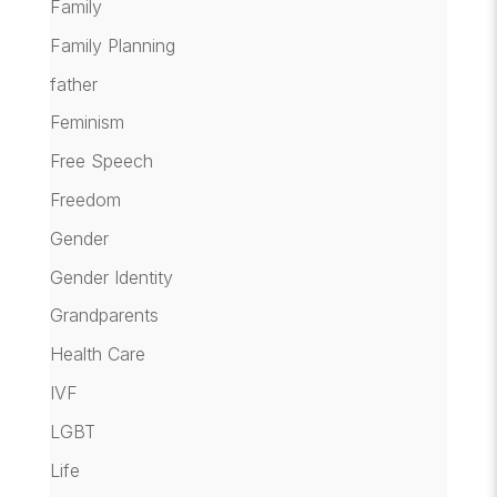
Family
Family Planning
father
Feminism
Free Speech
Freedom
Gender
Gender Identity
Grandparents
Health Care
IVF
LGBT
Life