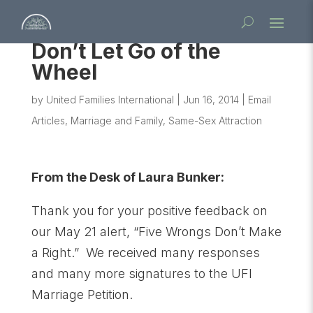
Don’t Let Go of the
Wheel
by
United Families International
|
Jun 16, 2014
|
Email
Articles
,
Marriage and Family
,
Same-Sex Attraction
From the Desk of Laura Bunker:
Thank you for your positive feedback on
our May 21 alert, “Five Wrongs Don’t Make
a Right.” We received many responses
and many more signatures to the UFI
Marriage Petition.