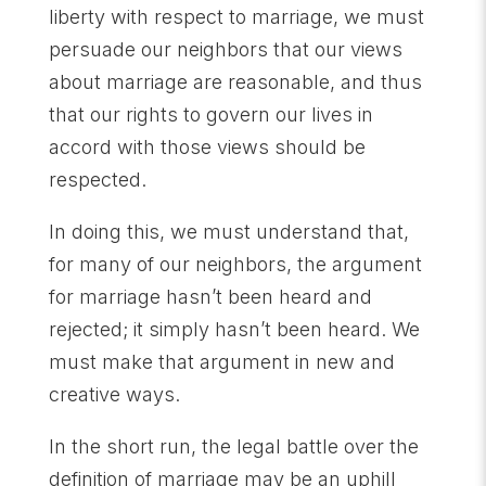
liberty with respect to marriage, we must
persuade our neighbors that our views
about marriage are reasonable, and thus
that our rights to govern our lives in
accord with those views should be
respected.
In doing this, we must understand that,
for many of our neighbors, the argument
for marriage hasn’t been heard and
rejected; it simply hasn’t been heard. We
must make that argument in new and
creative ways.
In the short run, the legal battle over the
definition of marriage may be an uphill