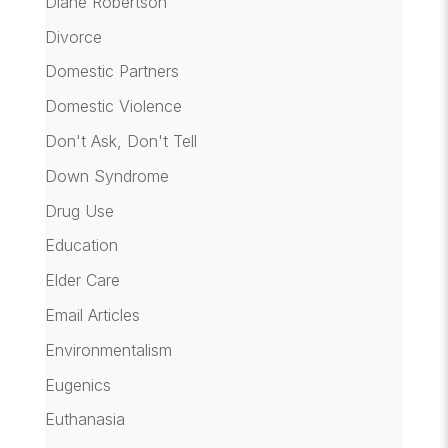
Diane Robertson
Divorce
Domestic Partners
Domestic Violence
Don't Ask, Don't Tell
Down Syndrome
Drug Use
Education
Elder Care
Email Articles
Environmentalism
Eugenics
Euthanasia