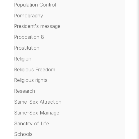
Population Control
Pornography
President's message
Proposition 8
Prostitution
Religion
Religious Freedom
Religious rights
Research
Same-Sex Attraction
Same-Sex Marriage
Sanctity of Life
Schools