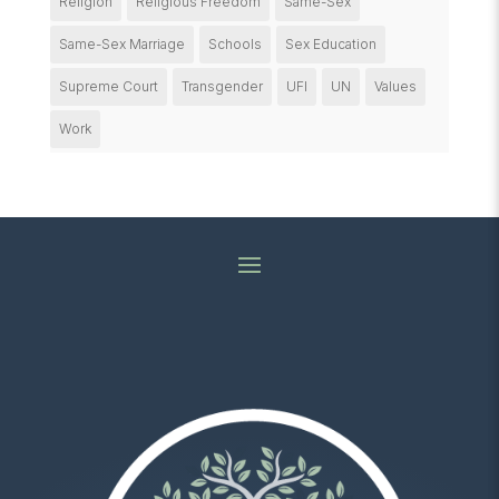
Religion
Religious Freedom
Same-Sex
Same-Sex Marriage
Schools
Sex Education
Supreme Court
Transgender
UFI
UN
Values
Work