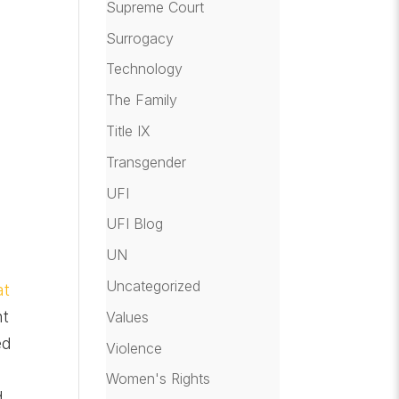
Supreme Court
Surrogacy
Technology
The Family
Title IX
Transgender
UFI
UFI Blog
a
UN
Uncategorized
at
nt
Values
ed
Violence
Women's Rights
d