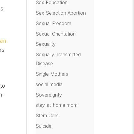
Sex Education
ts
Sex Selection Abortion
Sexual Freedom
Sexual Orientation
gan
Sexuality
ns
Sexually Transmitted
Disease
Single Mothers
social media
 to
n-
Sovereignty
stay-at-home mom
Stem Cells
Suicide