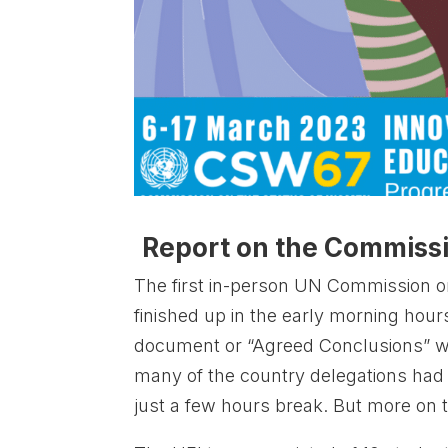
Report on the Commiss
The first in-person UN Commission o
finished up in the early morning hou
document or “Agreed Conclusions” 
many of the country delegations had b
just a few hours break. But more on 