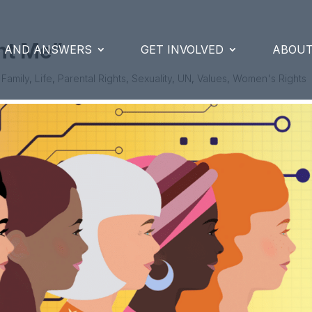
nt Me”
S AND ANSWERS
GET INVOLVED
ABOUT
|
Family
,
Life
,
Parental Rights
,
Sexuality
,
UN
,
Values
,
Women's Rights