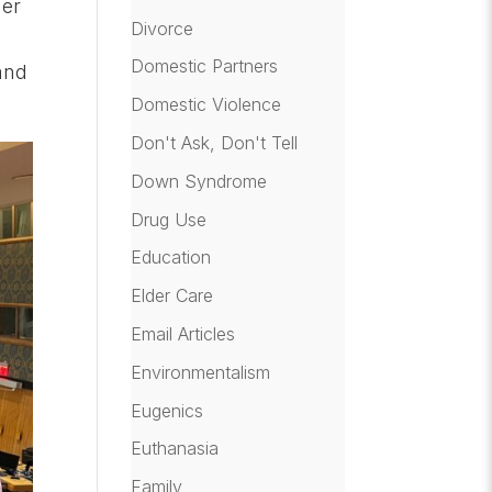
mer
Divorce
Domestic Partners
and
Domestic Violence
Don't Ask, Don't Tell
Down Syndrome
Drug Use
Education
Elder Care
Email Articles
Environmentalism
Eugenics
Euthanasia
Family