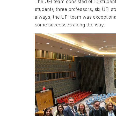
The UFI team consisted of 10 studen
student), three professors, six UFI 
always, the UFI team was exceptiona
some successes along the way.