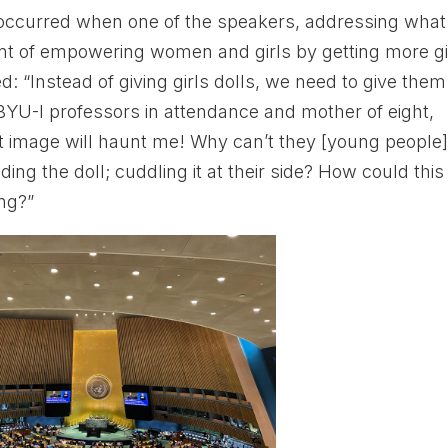
occurred when one of the speakers, addressing what
ent of empowering women and girls by getting more gi
ed: “Instead of giving girls dolls, we need to give them
YU-I professors in attendance and mother of eight,
at image will haunt me! Why can’t they [young people
ing the doll; cuddling it at their side? How could this
ng?”