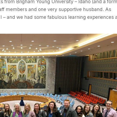
ts from Brigham Young University – Idaho (and a for
staff members and one very supportive husband. As
l – and we had some fabulous learning experiences 