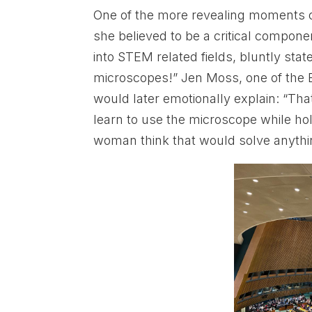
One of the more revealing moments 
she believed to be a critical compon
into STEM related fields, bluntly stat
microscopes!” Jen Moss, one of the B
would later emotionally explain: “Th
learn to use the microscope while hold
woman think that would solve anythi