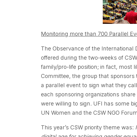
Monitoring more than 700 Parallel Ev
The Observance of the International
offered during the two-weeks of CSW.
family/pro-life position; in fact, mo
Committee, the group that sponsors
a parallel event to sign what they call
each sponsoring organizations share 
were willing to sign. UFI has some bi
UN Women and the CSW NGO Forum
This year’s CSW priority theme was:
digital age for achieving gender equ