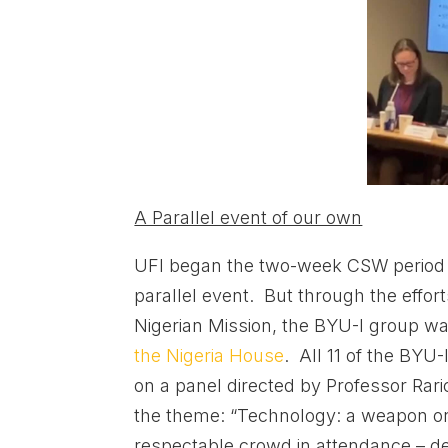
A Parallel event of our own
UFI began the two-week CSW period 
parallel event. But through the effor
Nigerian Mission, the BYU-I group wa
the Nigeria House
. All 11 of the BYU-
on a panel directed by Professor Ra
the theme: “Technology: a weapon or 
respectable crowd in attendance – de