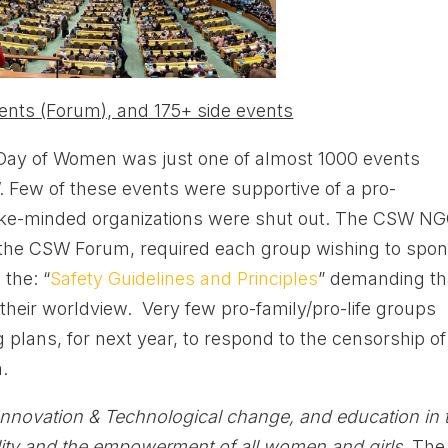
ents (Forum), and 175+ side events
 Day of Women was just one of almost 1000 events
 Few of these events were supportive of a pro-
st like-minded organizations were shut out. The CSW N
 the CSW Forum, required each group wishing to spo
 the: “
Safety Guidelines and Principles
” demanding th
their worldview. Very few pro-family/pro-life groups
g plans, for next year, to respond to the censorship of
.
Innovation & Technological change, and education in 
ality and the empowerment of all women and girls.
The