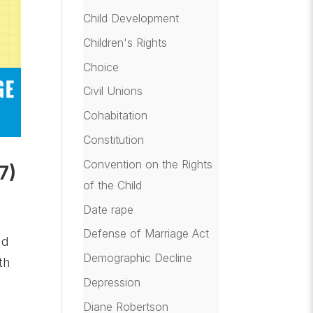
Child Development
Children's Rights
Choice
Civil Unions
Cohabitation
Constitution
Convention on the Rights
7)
of the Child
Date rape
Defense of Marriage Act
nd
Demographic Decline
th
Depression
Diane Robertson