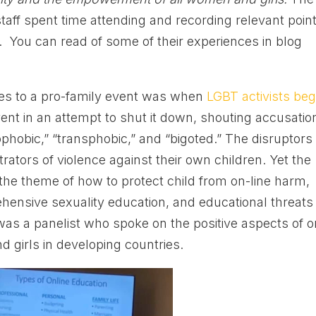
taff spent time attending and recording relevant poin
. You can read of some of their experiences in blog
es to a pro-family event was when
LGBT activists be
ent in an attempt to shut it down, shouting accusatio
phobic,” “transphobic,” and “bigoted.” The disruptors
rators of violence against their own children. Yet the
the theme of how to protect child from on-line harm,
ensive sexuality education, and educational threats
was a panelist who spoke on the positive aspects of o
d girls in developing countries.