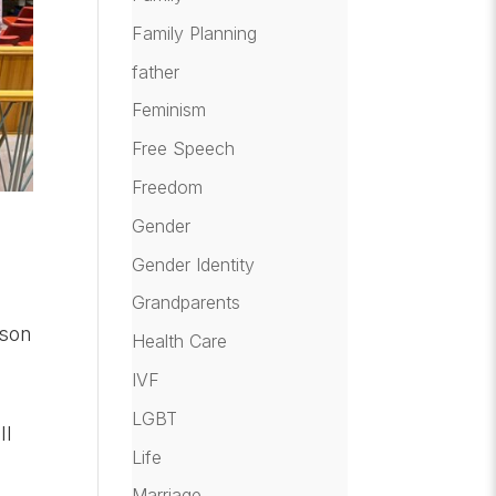
Family Planning
father
Feminism
Free Speech
Freedom
Gender
Gender Identity
Grandparents
rson
Health Care
IVF
LGBT
ll
Life
Marriage