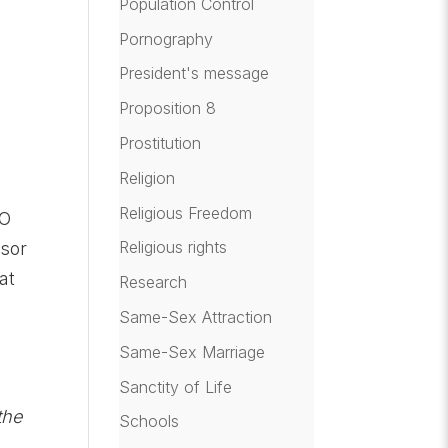
Population Control
Pornography
President's message
Proposition 8
Prostitution
Religion
Religious Freedom
GO
Religious rights
nsor
at
Research
Same-Sex Attraction
Same-Sex Marriage
Sanctity of Life
the
Schools