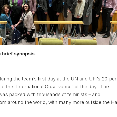
brief synopsis.
during the team’s first day at the UN and UFI’s 20-pe
end the “International Observance” of the day. The
as packed with thousands of feminists – and
– from around the world, with many more outside the Ha