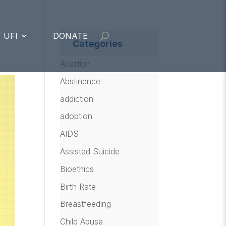
 UFI
DONATE
Categories
Abortion
Abstinence
addiction
adoption
AIDS
Assisted Suicide
Bioethics
Birth Rate
Breastfeeding
Child Abuse