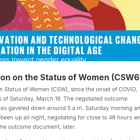
ion on the Status of Women (CSW6
n Status of Women (CSW), since the onset of COVID,
rs of Saturday, March 18. The negotiated outcome
was gaveled down around 5 a.m. Saturday morning a
een up all night, negotiating for close to 48 hours wi
the outcome document, later.