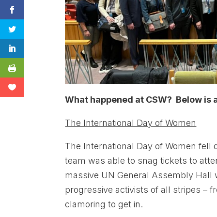
What happened at CSW? Below is a 
The International Day of Women
The International Day of Women fell 
team was able to snag tickets to att
massive UN General Assembly Hall w
progressive activists of all stripes 
clamoring to get in.