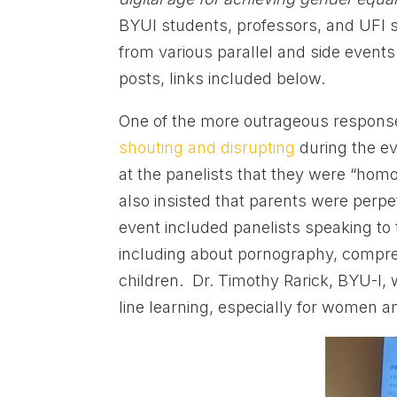
BYUI students, professors, and UFI s
from various parallel and side events
posts, links included below.
One of the more outrageous respons
shouting and disrupting
during the ev
at the panelists that they were “homo
also insisted that parents were perpet
event included panelists speaking to 
including about pornography, compreh
children. Dr. Timothy Rarick, BYU-I, 
line learning, especially for women an