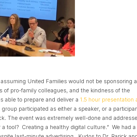
assuming United Families would not be sponsoring 
ts of pro-family colleagues, and the kindness of the
s able to prepare and deliver a
1.5 hour presentation 
I group participated as either a speaker, or a participa
rick. The event was extremely well-done and address
a tool? Creating a healthy digital culture.” We had a
spite last-minute advertising. Kudos to Dr. Rarick an