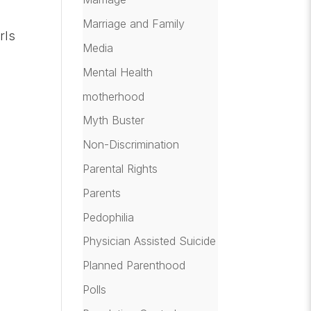
Marriage and Family
rls
Media
Mental Health
motherhood
]
Myth Buster
Non-Discrimination
Parental Rights
Parents
Pedophilia
Physician Assisted Suicide
Planned Parenthood
Polls