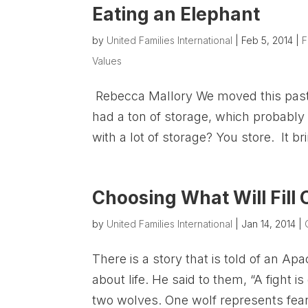
Eating an Elephant
by
United Families International
|
Feb 5, 2014
|
F
Values
Rebecca Mallory We moved this past w
had a ton of storage, which probably
with a lot of storage? You store. It br
Choosing What Will Fill
by
United Families International
|
Jan 14, 2014
|
There is a story that is told of an 
about life. He said to them, “A fight is
two wolves. One wolf represents fear,