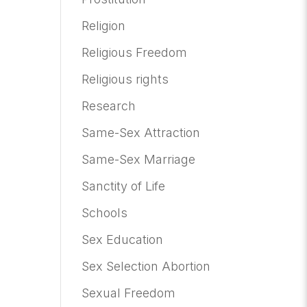
Religion
Religious Freedom
Religious rights
Research
Same-Sex Attraction
Same-Sex Marriage
Sanctity of Life
Schools
Sex Education
Sex Selection Abortion
Sexual Freedom