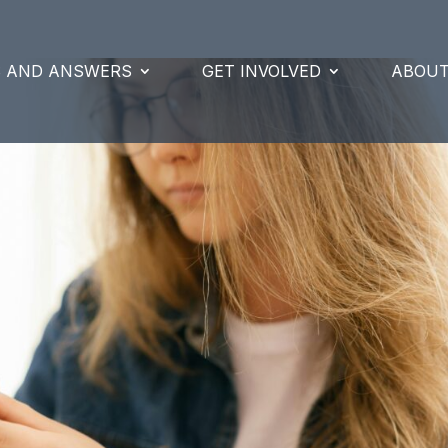
S AND ANSWERS
GET INVOLVED
ABOUT