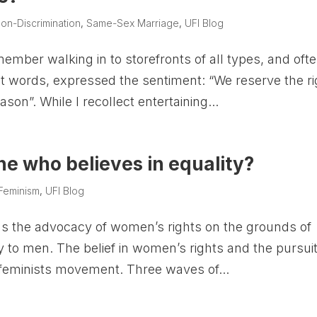
on-Discrimination
,
Same-Sex Marriage
,
UFI Blog
member walking in to storefronts of all types, and oft
xact words, expressed the sentiment: “We reserve the ri
son”. While I recollect entertaining...
e who believes in equality?
Feminism
,
UFI Blog
as the advocacy of women’s rights on the grounds of
ty to men. The belief in women’s rights and the pursuit
e feminists movement. Three waves of...