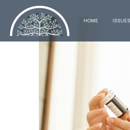
HOME
ISSUE