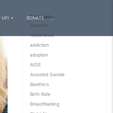
Categories
 UFI
DONATE
Abortion
Abstinence
addiction
adoption
AIDS
Assisted Suicide
Bioethics
Birth Rate
Breastfeeding