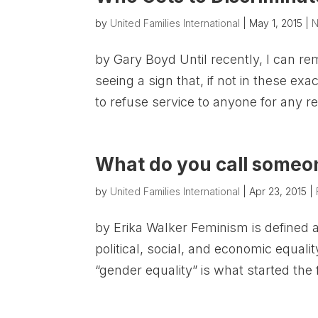
by
United Families International
|
May 1, 2015
|
N
by Gary Boyd Until recently, I can re
seeing a sign that, if not in these e
to refuse service to anyone for any rea
What do you call someon
by
United Families International
|
Apr 23, 2015
|
by Erika Walker Feminism is defined 
political, social, and economic equali
“gender equality” is what started th