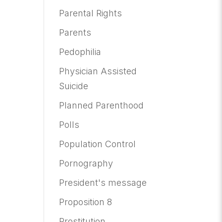
Parental Rights
Parents
Pedophilia
Physician Assisted
Suicide
Planned Parenthood
Polls
Population Control
Pornography
President's message
Proposition 8
Prostitution