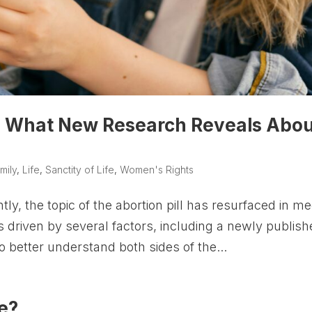
fe? What New Research Reveals Abo
mily
,
Life
,
Sanctity of Life
,
Women's Rights
, the topic of the abortion pill has resurfaced in me
s driven by several factors, including a newly publis
To better understand both sides of the...
e?