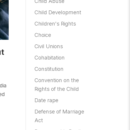
Child Abuse
Child Development
Children's Rights
Choice
Civil Unions
ut
Cohabitation
Constitution
Convention on the
dia
Rights of the Child
hed
Date rape
Defense of Marriage
Act