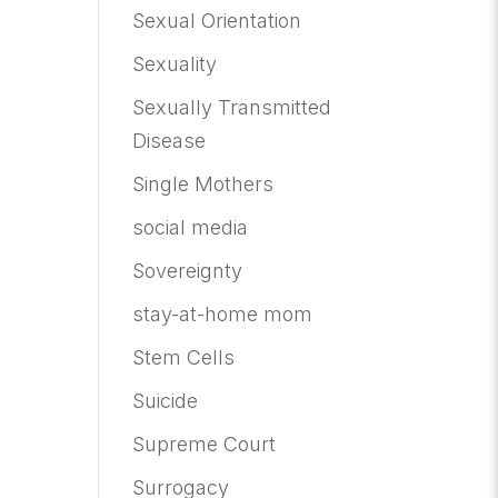
Sexual Orientation
Sexuality
Sexually Transmitted
Disease
Single Mothers
social media
Sovereignty
stay-at-home mom
Stem Cells
Suicide
Supreme Court
Surrogacy