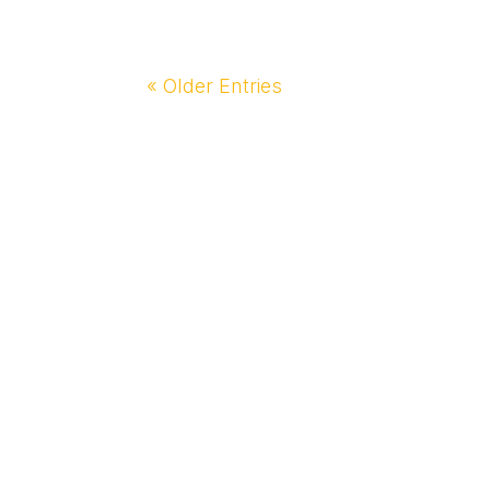
« Older Entries