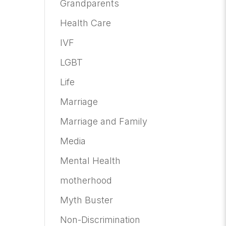
Grandparents
Health Care
IVF
LGBT
Life
Marriage
Marriage and Family
Media
Mental Health
motherhood
Myth Buster
Non-Discrimination