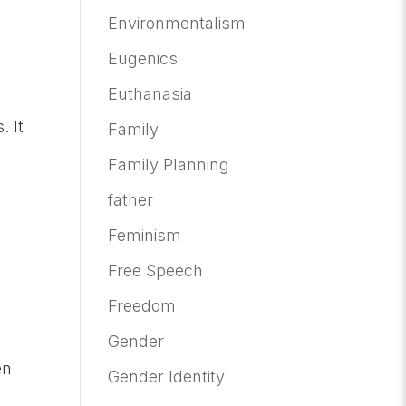
Environmentalism
Eugenics
Euthanasia
. It
Family
Family Planning
father
Feminism
Free Speech
Freedom
Gender
en
Gender Identity