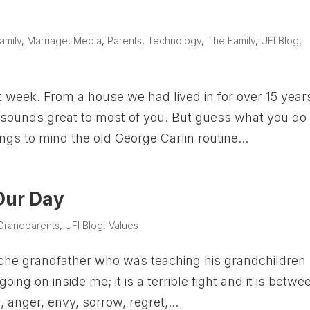
amily
,
Marriage
,
Media
,
Parents
,
Technology
,
The Family
,
UFI Blog
,
eek. From a house we had lived in for over 15 years
 sounds great to most of you. But guess what you do
ings to mind the old George Carlin routine...
 Our Day
Grandparents
,
UFI Blog
,
Values
Apache grandfather who was teaching his grandchildren
 going on inside me; it is a terrible fight and it is betwe
 anger, envy, sorrow, regret,...