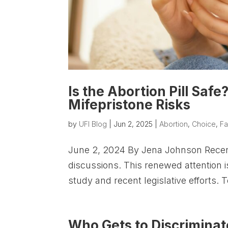
Is the Abortion Pill Sa
Mifepristone Risks
by
UFI Blog
|
Jun 2, 2025
|
Abortion
,
Choice
,
Fa
June 2, 2024 By Jena Johnson Recently
discussions. This renewed attention i
study and recent legislative efforts. 
Who Gets to Discriminat