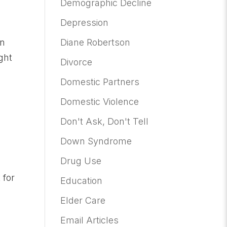
Demographic Decline
Depression
Diane Robertson
en
ght
Divorce
Domestic Partners
Domestic Violence
Don't Ask, Don't Tell
Down Syndrome
Drug Use
 for
Education
Elder Care
Email Articles