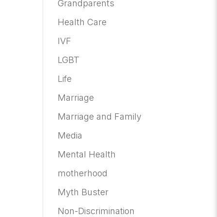
Grandparents
Health Care
IVF
LGBT
Life
Marriage
Marriage and Family
Media
Mental Health
motherhood
Myth Buster
Non-Discrimination