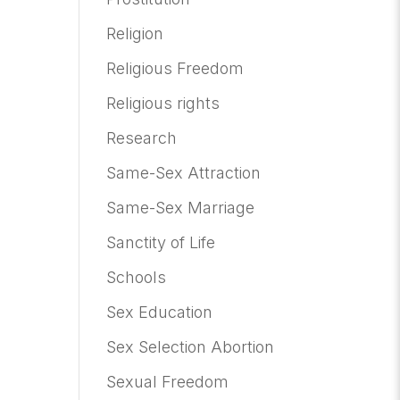
Religion
Religious Freedom
Religious rights
Research
Same-Sex Attraction
Same-Sex Marriage
Sanctity of Life
Schools
Sex Education
Sex Selection Abortion
Sexual Freedom