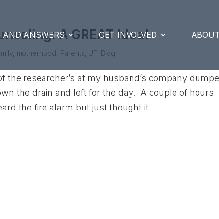
unseling: A GREAT Idea!
S AND ANSWERS
GET INVOLVED
ABOUT
mily
,
motherhood
,
Parents
,
UFI Blog
e of the researcher’s at my husband’s company dump
wn the drain and left for the day. A couple of hours
ard the fire alarm but just thought it...