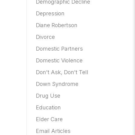
Demographic Decline
Depression
Diane Robertson
Divorce
Domestic Partners
Domestic Violence
Don't Ask, Don't Tell
Down Syndrome
Drug Use
Education
Elder Care
Email Articles