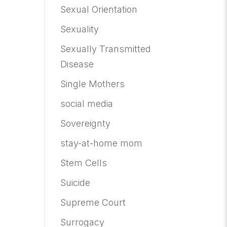
Sexual Orientation
Sexuality
Sexually Transmitted
Disease
Single Mothers
social media
Sovereignty
stay-at-home mom
Stem Cells
Suicide
Supreme Court
Surrogacy