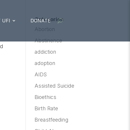
Categories
 UFI
DONATE
Abortion
Abstinence
ed
addiction
adoption
AIDS
Assisted Suicide
Bioethics
Birth Rate
Breastfeeding