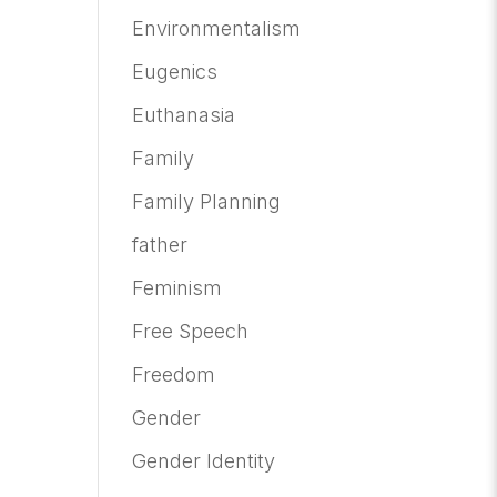
Environmentalism
Eugenics
Euthanasia
Family
Family Planning
father
Feminism
Free Speech
Freedom
Gender
Gender Identity