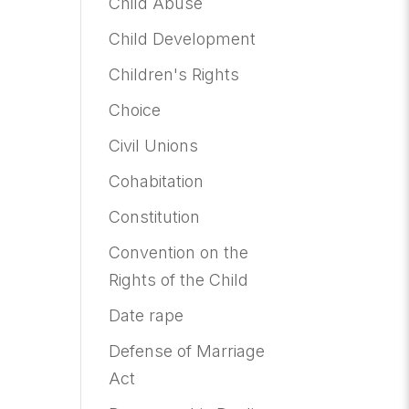
Child Abuse
Child Development
Children's Rights
Choice
Civil Unions
Cohabitation
Constitution
Convention on the
Rights of the Child
Date rape
Defense of Marriage
Act