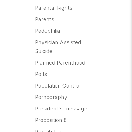
Parental Rights
Parents
Pedophilia
Physician Assisted
Suicide
Planned Parenthood
Polls
Population Control
Pornography
President's message
Proposition 8
Prostitution