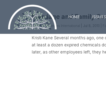
Marriage and Family Co
HOME
ISSUE
by
United Families International
|
Jul 8, 2013
|
Fa
Kristi Kane Several months ago, on
at least a dozen expired chemicals do
later, as other employees left, they he