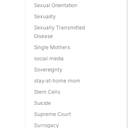
Sexual Orientation
Sexuality
Sexually Transmitted
Disease
Single Mothers
social media
Sovereignty
stay-at-home mom
Stem Cells
Suicide
Supreme Court
Surrogacy