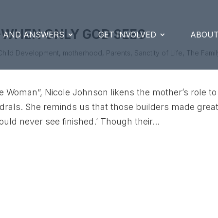
-WHEN ONLY GOD SEES
S AND ANSWERS
GET INVOLVED
ABOUT
Child Development
,
motherhood
,
Parents
,
Sanctity of Life
,
The Famil
ble Woman”, Nicole Johnson likens the mother’s role to
hedrals. She reminds us that those builders made grea
ould never see finished.’ Though their...