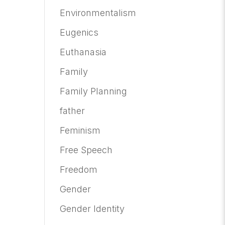
Environmentalism
Eugenics
Euthanasia
Family
Family Planning
father
Feminism
Free Speech
Freedom
Gender
Gender Identity