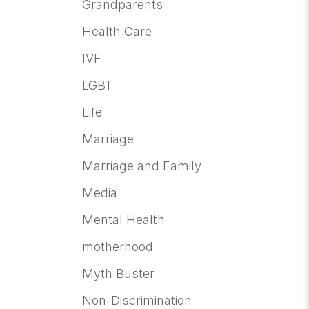
Grandparents
Health Care
IVF
LGBT
Life
Marriage
Marriage and Family
Media
Mental Health
motherhood
Myth Buster
Non-Discrimination