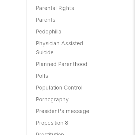
Parental Rights
Parents
Pedophilia
Physician Assisted
Suicide
Planned Parenthood
Polls
Population Control
Pornography
President's message
Proposition 8
Prostitution