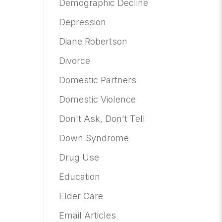
Demographic Decline
Depression
Diane Robertson
Divorce
Domestic Partners
Domestic Violence
Don't Ask, Don't Tell
Down Syndrome
Drug Use
Education
Elder Care
Email Articles