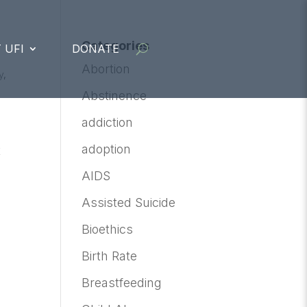
Categories
 UFI
DONATE
Abortion
y
,
Abstinence
addiction
adoption
t
AIDS
Assisted Suicide
Bioethics
Birth Rate
Breastfeeding