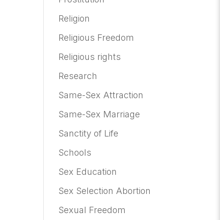
Religion
Religious Freedom
Religious rights
Research
Same-Sex Attraction
Same-Sex Marriage
Sanctity of Life
Schools
Sex Education
Sex Selection Abortion
Sexual Freedom