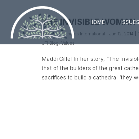
THE INVISIBLE WOMAN
HOME
ISSUE
by
United Families International
|
Jun 12, 2014
|
UFI Blog
,
Values
Maddi Gillel In her story, “The Invisi
that of the builders of the great cat
sacrifices to build a cathedral ‘they w