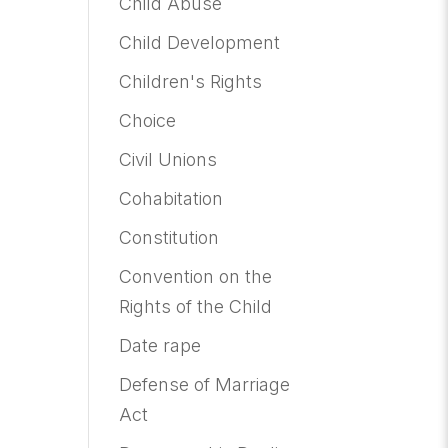
Child Abuse
Child Development
Children's Rights
Choice
Civil Unions
Cohabitation
Constitution
Convention on the
Rights of the Child
Date rape
Defense of Marriage
Act