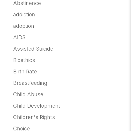
Abstinence
addiction
adoption
AIDS
Assisted Suicide
Bioethics
Birth Rate
Breastfeeding
Child Abuse
Child Development
Children's Rights
Choice