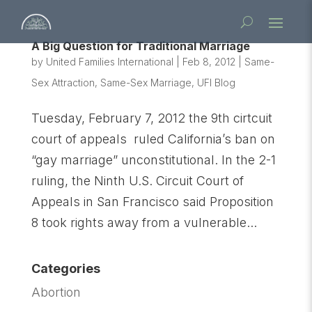
A Big Question for Traditional Marriage
by
United Families International
|
Feb 8, 2012
|
Same-
Sex Attraction
,
Same-Sex Marriage
,
UFI Blog
Tuesday, February 7, 2012 the 9th cirtcuit
court of appeals ruled California’s ban on
“gay marriage” unconstitutional. In the 2-1
ruling, the Ninth U.S. Circuit Court of
Appeals in San Francisco said Proposition
8 took rights away from a vulnerable...
Categories
Abortion