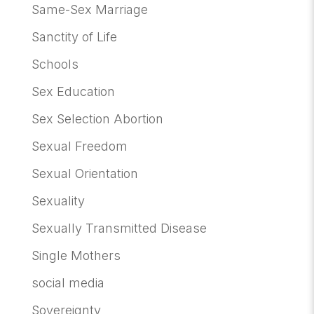
Same-Sex Marriage
Sanctity of Life
Schools
Sex Education
Sex Selection Abortion
Sexual Freedom
Sexual Orientation
Sexuality
Sexually Transmitted Disease
Single Mothers
social media
Sovereignty