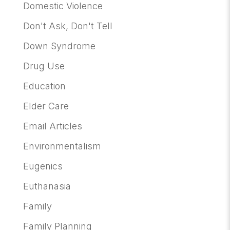
Domestic Violence
Don't Ask, Don't Tell
Down Syndrome
Drug Use
Education
Elder Care
Email Articles
Environmentalism
Eugenics
Euthanasia
Family
Family Planning