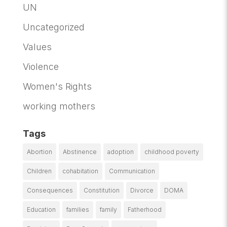
UN
Uncategorized
Values
Violence
Women's Rights
working mothers
Tags
Abortion
Abstinence
adoption
childhood poverty
Children
cohabitation
Communication
Consequences
Constitution
Divorce
DOMA
Education
families
family
Fatherhood