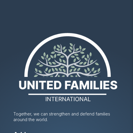
Together, we can strengthen and defend families
around the world.