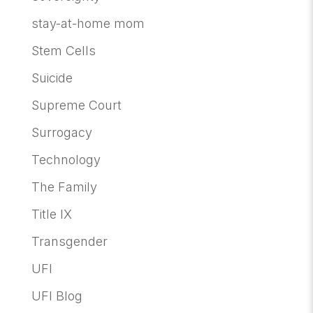
stay-at-home mom
Stem Cells
Suicide
Supreme Court
Surrogacy
Technology
The Family
Title IX
Transgender
UFI
UFI Blog