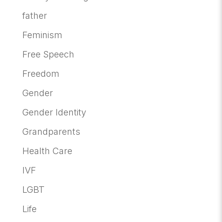
father
Feminism
Free Speech
Freedom
Gender
Gender Identity
Grandparents
Health Care
IVF
LGBT
Life