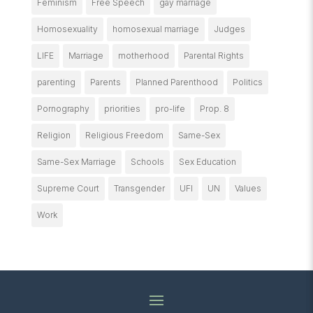
Feminism
Free Speech
gay marriage
Homosexuality
homosexual marriage
Judges
LIFE
Marriage
motherhood
Parental Rights
parenting
Parents
Planned Parenthood
Politics
Pornography
priorities
pro-life
Prop. 8
Religion
Religious Freedom
Same-Sex
Same-Sex Marriage
Schools
Sex Education
Supreme Court
Transgender
UFI
UN
Values
Work