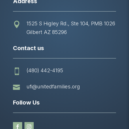
Address
1525 S Higley Rd., Ste 104, PMB 1026

Gilbert AZ 85296
Contact us
(480) 442-4195


ufi@unitedfamilies.org
Follow Us