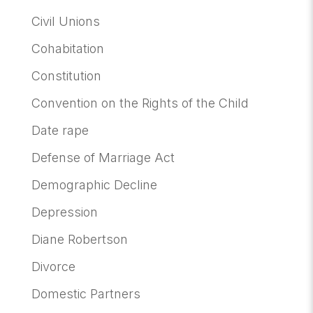
Civil Unions
Cohabitation
Constitution
Convention on the Rights of the Child
Date rape
Defense of Marriage Act
Demographic Decline
Depression
Diane Robertson
Divorce
Domestic Partners