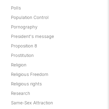
Polls
Population Control
Pornography
President's message
Proposition 8
Prostitution
Religion
Religious Freedom
Religious rights
Research
Same-Sex Attraction