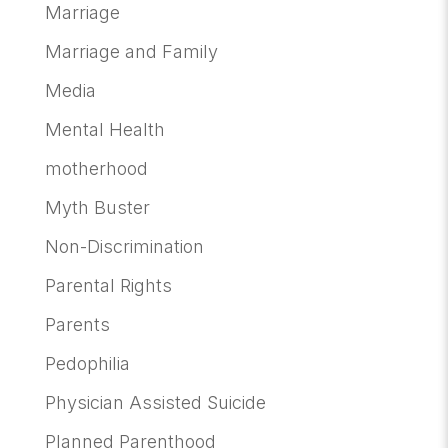
Marriage
Marriage and Family
Media
Mental Health
motherhood
Myth Buster
Non-Discrimination
Parental Rights
Parents
Pedophilia
Physician Assisted Suicide
Planned Parenthood