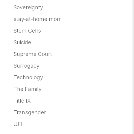
Sovereignty
stay-at-home mom
Stem Cells
Suicide
Supreme Court
Surrogacy
Technology
The Family
Title IX
Transgender
UFI