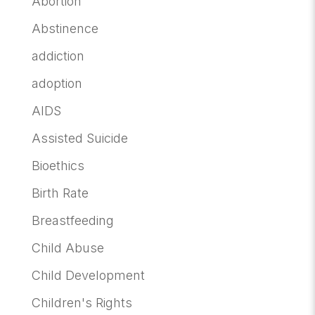
Abortion
Abstinence
addiction
adoption
AIDS
Assisted Suicide
Bioethics
Birth Rate
Breastfeeding
Child Abuse
Child Development
Children's Rights