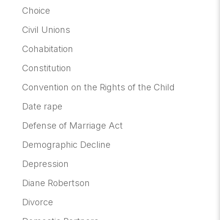
Choice
Civil Unions
Cohabitation
Constitution
Convention on the Rights of the Child
Date rape
Defense of Marriage Act
Demographic Decline
Depression
Diane Robertson
Divorce