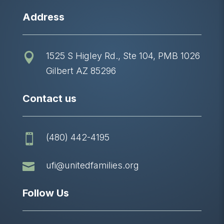
Address
1525 S Higley Rd., Ste 104, PMB 1026

Gilbert AZ 85296
Contact us
(480) 442-4195


ufi@unitedfamilies.org
Follow Us