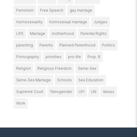
Feminism
Free Speech
gay marriage
Homosexuality
homosexual marriage
Judges
LIFE
Marriage
motherhood
Parental Rights
parenting
Parents
Planned Parenthood
Politics
Pornography
priorities
pro-life
Prop. 8
Religion
Religious Freedom
Same-Sex
Same-Sex Marriage
Schools
Sex Education
Supreme Court
Transgender
UFI
UN
Values
Work