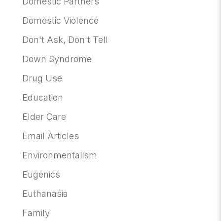
Domestic Partners
Domestic Violence
Don't Ask, Don't Tell
Down Syndrome
Drug Use
Education
Elder Care
Email Articles
Environmentalism
Eugenics
Euthanasia
Family