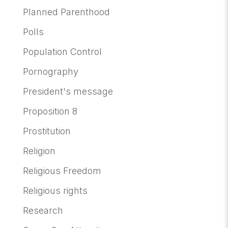
Planned Parenthood
Polls
Population Control
Pornography
President's message
Proposition 8
Prostitution
Religion
Religious Freedom
Religious rights
Research