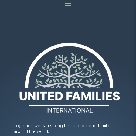
Together, we can strengthen and defend families
around the world.