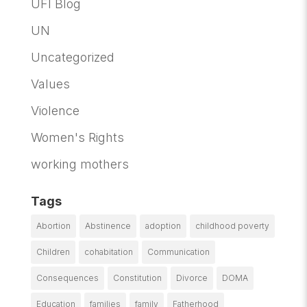
UFI Blog
UN
Uncategorized
Values
Violence
Women's Rights
working mothers
Tags
Abortion
Abstinence
adoption
childhood poverty
Children
cohabitation
Communication
Consequences
Constitution
Divorce
DOMA
Education
families
family
Fatherhood