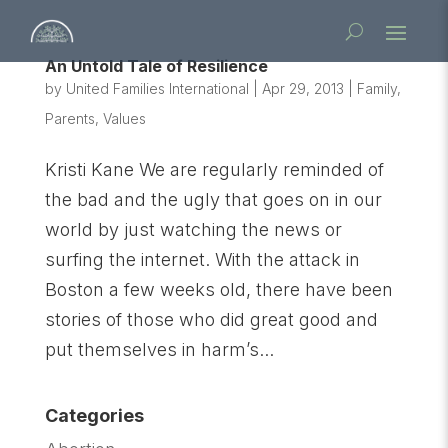
An Untold Tale of Resilience
by
United Families International
|
Apr 29, 2013
|
Family
,
Parents
,
Values
Kristi Kane We are regularly reminded of
the bad and the ugly that goes on in our
world by just watching the news or
surfing the internet. With the attack in
Boston a few weeks old, there have been
stories of those who did great good and
put themselves in harm’s...
Categories