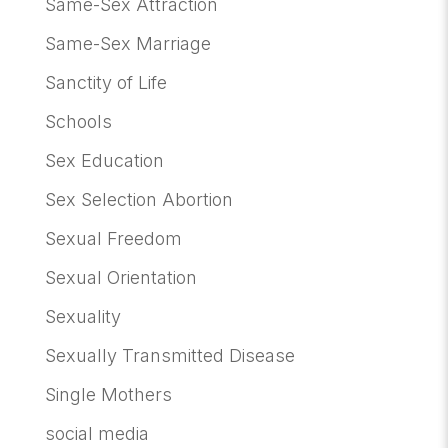
Same-Sex Attraction
Same-Sex Marriage
Sanctity of Life
Schools
Sex Education
Sex Selection Abortion
Sexual Freedom
Sexual Orientation
Sexuality
Sexually Transmitted Disease
Single Mothers
social media