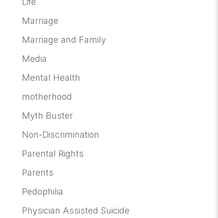
Life
Marriage
Marriage and Family
Media
Mental Health
motherhood
Myth Buster
Non-Discrimination
Parental Rights
Parents
Pedophilia
Physician Assisted Suicide