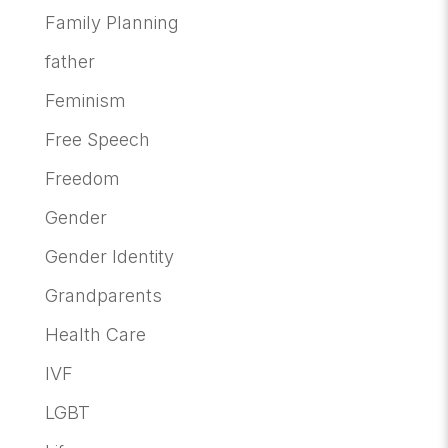
Family Planning
father
Feminism
Free Speech
Freedom
Gender
Gender Identity
Grandparents
Health Care
IVF
LGBT