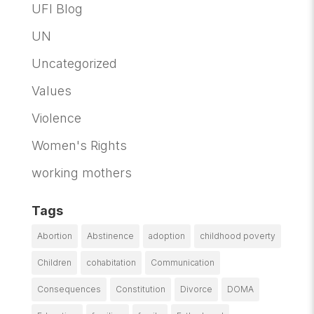
UFI Blog
UN
Uncategorized
Values
Violence
Women's Rights
working mothers
Tags
Abortion
Abstinence
adoption
childhood poverty
Children
cohabitation
Communication
Consequences
Constitution
Divorce
DOMA