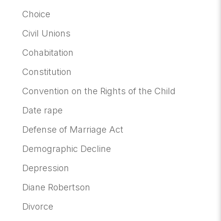
Choice
Civil Unions
Cohabitation
Constitution
Convention on the Rights of the Child
Date rape
Defense of Marriage Act
Demographic Decline
Depression
Diane Robertson
Divorce