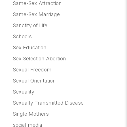
Same-Sex Attraction
Same-Sex Marriage
Sanctity of Life
Schools
Sex Education
Sex Selection Abortion
Sexual Freedom
Sexual Orientation
Sexuality
Sexually Transmitted Disease
Single Mothers
social media