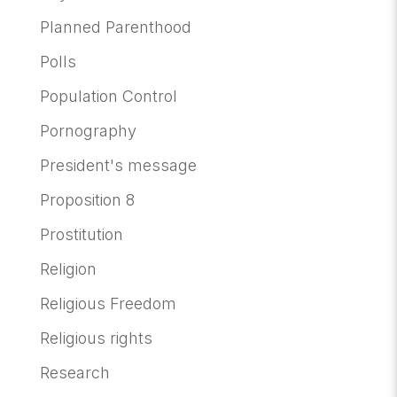
Planned Parenthood
Polls
Population Control
Pornography
President's message
Proposition 8
Prostitution
Religion
Religious Freedom
Religious rights
Research