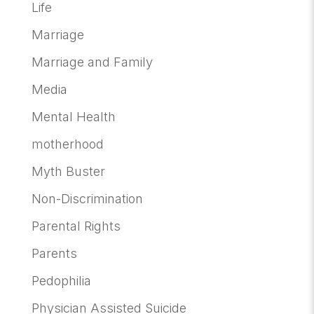
Life
Marriage
Marriage and Family
Media
Mental Health
motherhood
Myth Buster
Non-Discrimination
Parental Rights
Parents
Pedophilia
Physician Assisted Suicide