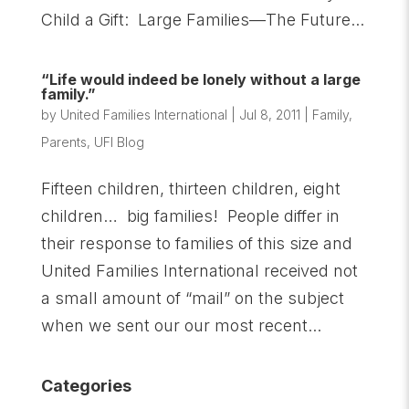
Child a Gift: Large Families—The Future...
“Life would indeed be lonely without a large
family.”
by
United Families International
|
Jul 8, 2011
|
Family
,
Parents
,
UFI Blog
Fifteen children, thirteen children, eight
children… big families! People differ in
their response to families of this size and
United Families International received not
a small amount of “mail” on the subject
when we sent our our most recent...
Categories