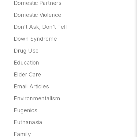
Domestic Partners
Domestic Violence
Don't Ask, Don't Tell
Down Syndrome
Drug Use
Education
Elder Care
Email Articles
Environmentalism
Eugenics
Euthanasia
Family