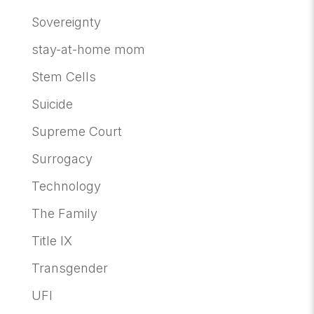
Sovereignty
stay-at-home mom
Stem Cells
Suicide
Supreme Court
Surrogacy
Technology
The Family
Title IX
Transgender
UFI