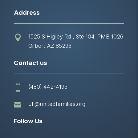
Address
1525 S Higley Rd., Ste 104, PMB 1026

Gilbert AZ 85296
Contact us
(480) 442-4195


ufi@unitedfamilies.org
Follow Us