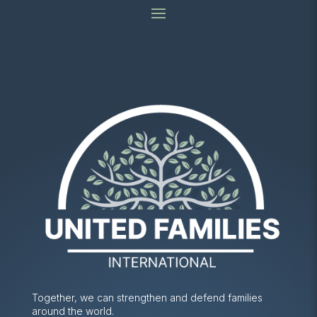
Together, we can strengthen and defend families
around the world.