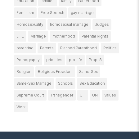
Education
families
family
Fatherhood
Feminism
Free Speech
gay marriage
Homosexuality
homosexual marriage
Judges
LIFE
Marriage
motherhood
Parental Rights
parenting
Parents
Planned Parenthood
Politics
Pornography
priorities
pro-life
Prop. 8
Religion
Religious Freedom
Same-Sex
Same-Sex Marriage
Schools
Sex Education
Supreme Court
Transgender
UFI
UN
Values
Work