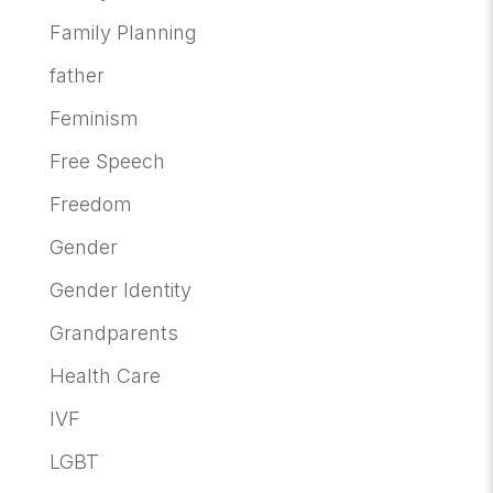
Family Planning
father
Feminism
Free Speech
Freedom
Gender
Gender Identity
Grandparents
Health Care
IVF
LGBT