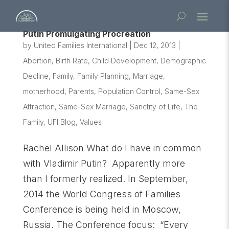
Putin Promulgating Procreation
by
United Families International
|
Dec 12, 2013
|
Abortion
,
Birth Rate
,
Child Development
,
Demographic
Decline
,
Family
,
Family Planning
,
Marriage
,
motherhood
,
Parents
,
Population Control
,
Same-Sex
Attraction
,
Same-Sex Marriage
,
Sanctity of Life
,
The
Family
,
UFI Blog
,
Values
Rachel Allison What do I have in common
with Vladimir Putin? Apparently more
than I formerly realized. In September,
2014 the World Congress of Families
Conference is being held in Moscow,
Russia. The Conference focus: “Every