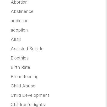
Abortion
Abstinence
addiction
adoption
AIDS
Assisted Suicide
Bioethics
Birth Rate
Breastfeeding
Child Abuse
Child Development
Children's Rights