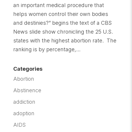
an important medical procedure that
helps women control their own bodies
and destinies?” begins the text of a CBS
News slide show chronicling the 25 U.S.
states with the highest abortion rate. The
ranking is by percentage,...
Categories
Abortion
Abstinence
addiction
adoption
AIDS