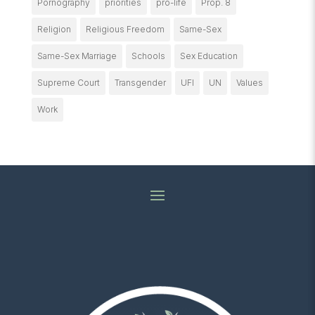
Pornography
priorities
pro-life
Prop. 8
Religion
Religious Freedom
Same-Sex
Same-Sex Marriage
Schools
Sex Education
Supreme Court
Transgender
UFI
UN
Values
Work