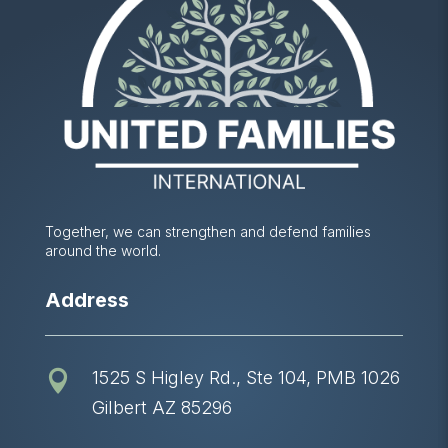
Together, we can strengthen and defend families
around the world.
Address
1525 S Higley Rd., Ste 104, PMB 1026

Gilbert AZ 85296