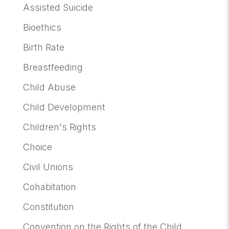
Assisted Suicide
Bioethics
Birth Rate
Breastfeeding
Child Abuse
Child Development
Children's Rights
Choice
Civil Unions
Cohabitation
Constitution
Convention on the Rights of the Child