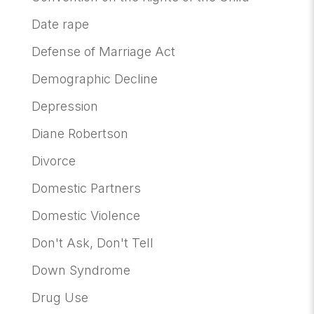
Date rape
Defense of Marriage Act
Demographic Decline
Depression
Diane Robertson
Divorce
Domestic Partners
Domestic Violence
Don't Ask, Don't Tell
Down Syndrome
Drug Use