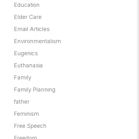
Education
Elder Care
Email Articles
Environmentalism
Eugenics
Euthanasia
Family
Family Planning
father
Feminism
Free Speech
Freedom