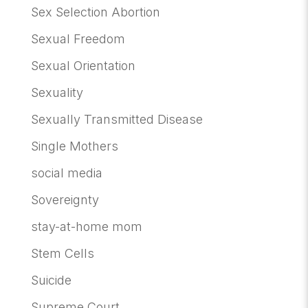
Sex Selection Abortion
Sexual Freedom
Sexual Orientation
Sexuality
Sexually Transmitted Disease
Single Mothers
social media
Sovereignty
stay-at-home mom
Stem Cells
Suicide
Supreme Court