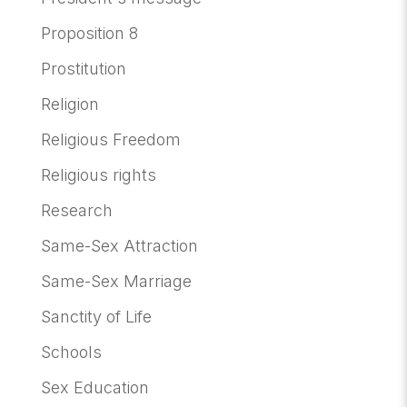
Proposition 8
Prostitution
Religion
Religious Freedom
Religious rights
Research
Same-Sex Attraction
Same-Sex Marriage
Sanctity of Life
Schools
Sex Education