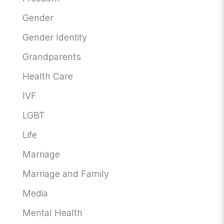
Gender
Gender Identity
Grandparents
Health Care
IVF
LGBT
Life
Marriage
Marriage and Family
Media
Mental Health