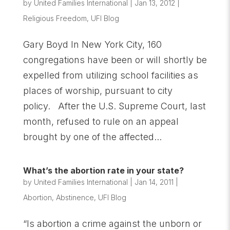
by
United Families International
|
Jan 13, 2012
|
Religious Freedom
,
UFI Blog
Gary Boyd In New York City, 160
congregations have been or will shortly be
expelled from utilizing school facilities as
places of worship, pursuant to city
policy. After the U.S. Supreme Court, last
month, refused to rule on an appeal
brought by one of the affected...
What’s the abortion rate in your state?
by
United Families International
|
Jan 14, 2011
|
Abortion
,
Abstinence
,
UFI Blog
“Is abortion a crime against the unborn or