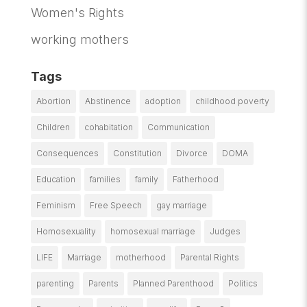
Women's Rights
working mothers
Tags
Abortion
Abstinence
adoption
childhood poverty
Children
cohabitation
Communication
Consequences
Constitution
Divorce
DOMA
Education
families
family
Fatherhood
Feminism
Free Speech
gay marriage
Homosexuality
homosexual marriage
Judges
LIFE
Marriage
motherhood
Parental Rights
parenting
Parents
Planned Parenthood
Politics