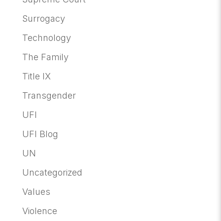
Surrogacy
Technology
The Family
Title IX
Transgender
UFI
UFI Blog
UN
Uncategorized
Values
Violence