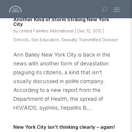
Another Kind of Storm Striking New York
City
by
United Families International
|
Dec 12, 2012
|
Schools
,
Sex Education
,
Sexually Transmitted Disease
Ann Bailey New York City is back in the
news with another form of devastation
plaguing its citizens, a kind that isn’t
usually discussed in polite company.
According to a new report from the
Department of Health, the spread of
HIV/AIDS, syphilis, hepatitis B,...
New York City isn’t thinking clearly – again!