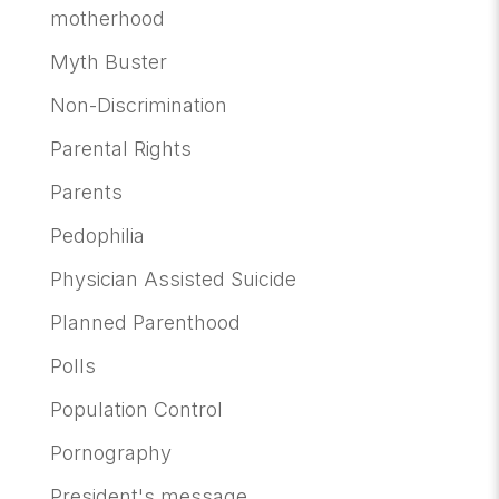
motherhood
Myth Buster
Non-Discrimination
Parental Rights
Parents
Pedophilia
Physician Assisted Suicide
Planned Parenthood
Polls
Population Control
Pornography
President's message