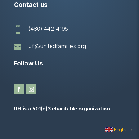
Contact us
(480) 442-4195


ufi@unitedfamilies.org
Follow Us
UFI is a 501(c)3 charitable organization
English
▼