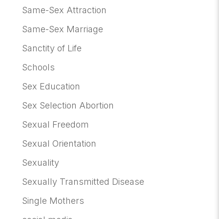
Same-Sex Attraction
Same-Sex Marriage
Sanctity of Life
Schools
Sex Education
Sex Selection Abortion
Sexual Freedom
Sexual Orientation
Sexuality
Sexually Transmitted Disease
Single Mothers