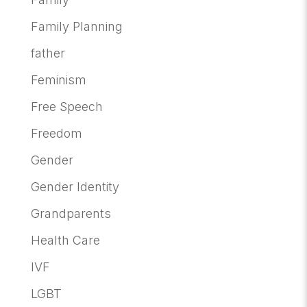
Family Planning
father
Feminism
Free Speech
Freedom
Gender
Gender Identity
Grandparents
Health Care
IVF
LGBT