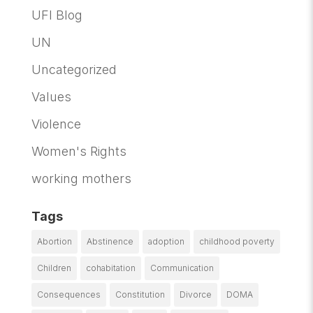
UFI Blog
UN
Uncategorized
Values
Violence
Women's Rights
working mothers
Tags
Abortion
Abstinence
adoption
childhood poverty
Children
cohabitation
Communication
Consequences
Constitution
Divorce
DOMA