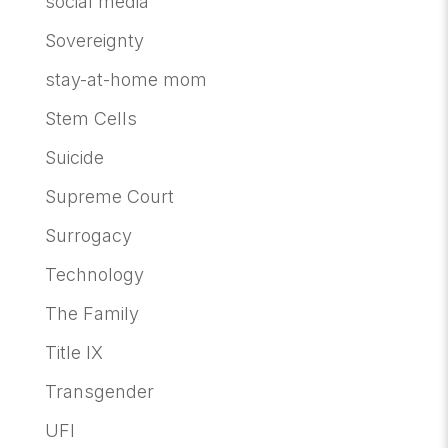
social media
Sovereignty
stay-at-home mom
Stem Cells
Suicide
Supreme Court
Surrogacy
Technology
The Family
Title IX
Transgender
UFI