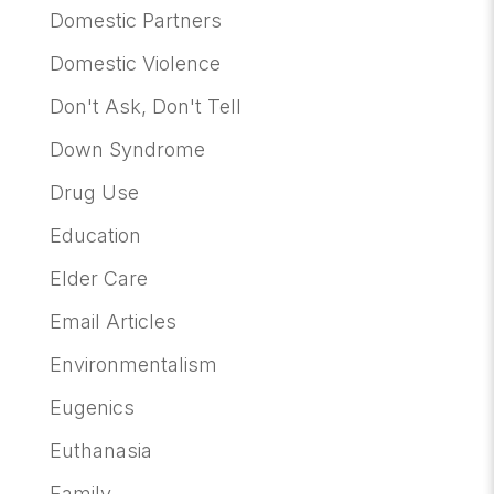
Domestic Partners
Domestic Violence
Don't Ask, Don't Tell
Down Syndrome
Drug Use
Education
Elder Care
Email Articles
Environmentalism
Eugenics
Euthanasia
Family