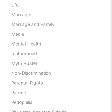
Life
Marriage
Marriage and Family
Media
Mental Health
motherhood
Myth Buster
Non-Discrimination
Parental Rights
Parents
Pedophilia