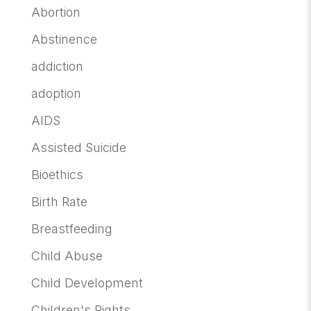
Abortion
Abstinence
addiction
adoption
AIDS
Assisted Suicide
Bioethics
Birth Rate
Breastfeeding
Child Abuse
Child Development
Children's Rights