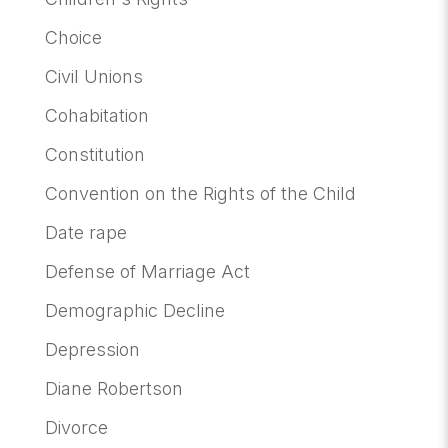
Choice
Civil Unions
Cohabitation
Constitution
Convention on the Rights of the Child
Date rape
Defense of Marriage Act
Demographic Decline
Depression
Diane Robertson
Divorce