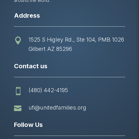
around the world.
Address
1525 S Higley Rd., Ste 104, PMB 1026

Gilbert AZ 85296
Contact us
(480) 442-4195


ufi@unitedfamilies.org
Follow Us