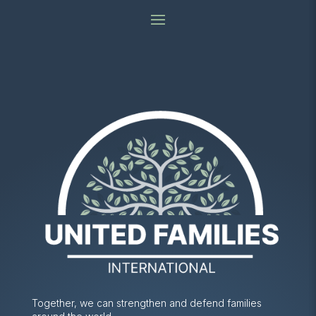
Together, we can strengthen and defend families