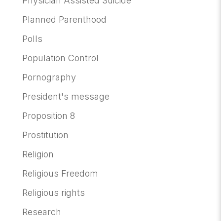
Physician Assisted Suicide
Planned Parenthood
Polls
Population Control
Pornography
President's message
Proposition 8
Prostitution
Religion
Religious Freedom
Religious rights
Research