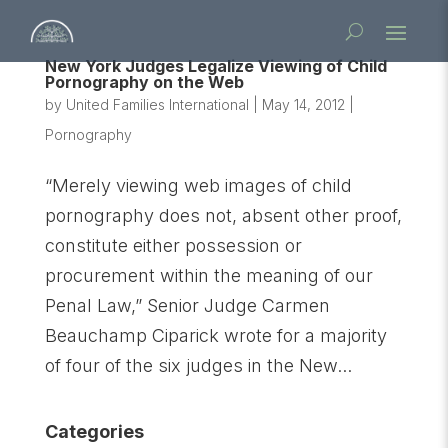
New York Judges Legalize Viewing of Child
Pornography on the Web
by
United Families International
|
May 14, 2012
|
Pornography
“Merely viewing web images of child
pornography does not, absent other proof,
constitute either possession or
procurement within the meaning of our
Penal Law,” Senior Judge Carmen
Beauchamp Ciparick wrote for a majority
of four of the six judges in the New...
Categories