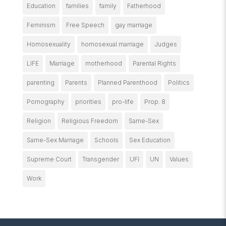
Education
families
family
Fatherhood
Feminism
Free Speech
gay marriage
Homosexuality
homosexual marriage
Judges
LIFE
Marriage
motherhood
Parental Rights
parenting
Parents
Planned Parenthood
Politics
Pornography
priorities
pro-life
Prop. 8
Religion
Religious Freedom
Same-Sex
Same-Sex Marriage
Schools
Sex Education
Supreme Court
Transgender
UFI
UN
Values
Work