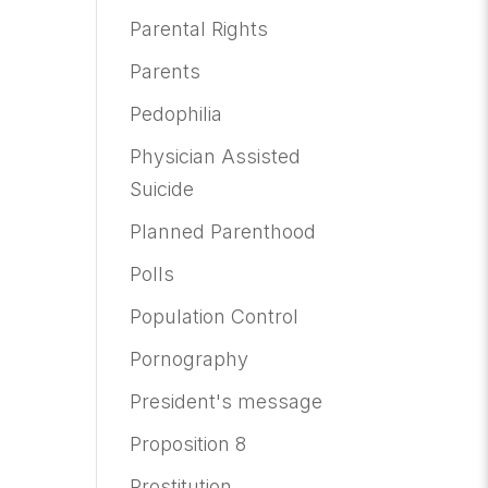
Parental Rights
Parents
Pedophilia
Physician Assisted
Suicide
Planned Parenthood
Polls
Population Control
Pornography
President's message
Proposition 8
Prostitution