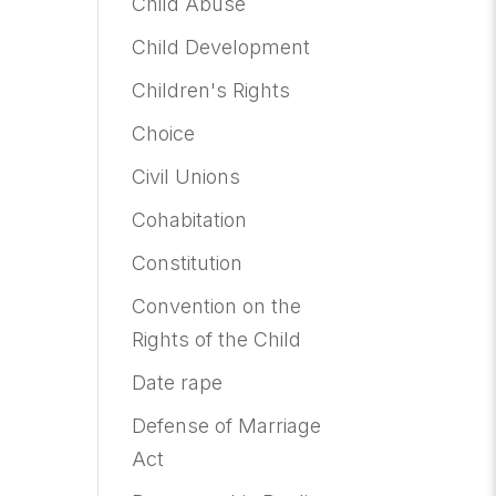
Child Abuse
Child Development
Children's Rights
Choice
Civil Unions
Cohabitation
Constitution
Convention on the
Rights of the Child
Date rape
Defense of Marriage
Act