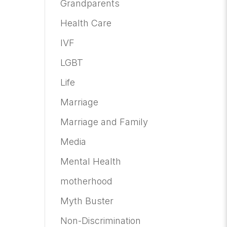
Grandparents
Health Care
IVF
LGBT
Life
Marriage
Marriage and Family
Media
Mental Health
motherhood
Myth Buster
Non-Discrimination