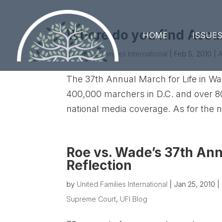
Where do you find Accu
HOME
ISSUE
by
United Families International
|
Feb 5, 2010
|
A
The 37th Annual March for Life in W
400,000 marchers in D.C. and over 80,
national media coverage. As for the n
Roe vs. Wade’s 37th Ann
Reflection
by
United Families International
|
Jan 25, 2010
|
Supreme Court
,
UFI Blog