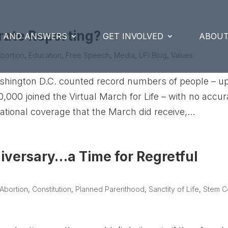
rate Reporting?
S AND ANSWERS
GET INVOLVED
ABOUT
bortion
,
Education
,
Free Speech
,
Media
,
UFI Blog
,
Values
ashington D.C. counted record numbers of people – up
000 joined the Virtual March for Life – with no accur
ational coverage that the March did receive,...
iversary…a Time for Regretful
Abortion
,
Constitution
,
Planned Parenthood
,
Sanctity of Life
,
Stem Ce