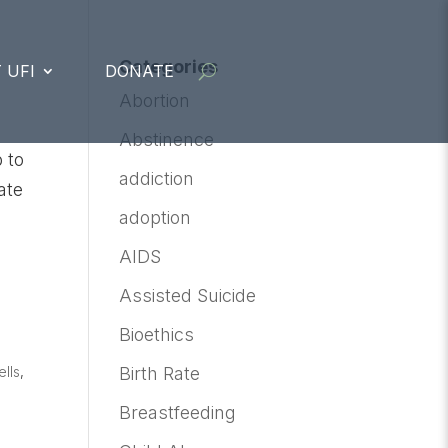
Categories
 UFI
DONATE
Abortion
Abstinence
 to
addiction
ate
adoption
AIDS
Assisted Suicide
Bioethics
lls
,
Birth Rate
Breastfeeding