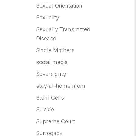
Sexual Orientation
Sexuality
Sexually Transmitted
Disease
Single Mothers
social media
Sovereignty
stay-at-home mom
Stem Cells
Suicide
Supreme Court
Surrogacy