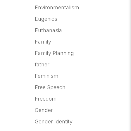
Environmentalism
Eugenics
Euthanasia
Family
Family Planning
father
Feminism
Free Speech
Freedom
Gender
Gender Identity