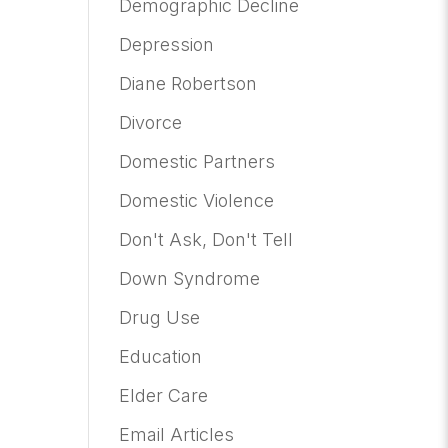
Demographic Decline
Depression
Diane Robertson
Divorce
Domestic Partners
Domestic Violence
Don't Ask, Don't Tell
Down Syndrome
Drug Use
Education
Elder Care
Email Articles