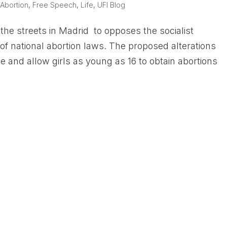
|
Abortion
,
Free Speech
,
Life
,
UFI Blog
he streets in Madrid to opposes the socialist
of national abortion laws. The proposed alterations
 and allow girls as young as 16 to obtain abortions