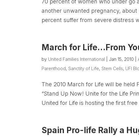
70 percent of women who under go an 
another unwanted pregnancy, about 6
percent suffer from severe distress wa
March for Life…From Y
by
United Families International
|
Jan 15, 2010
|
Parenthood
,
Sanctity of Life
,
Stem Cells
,
UFI Bl
The 2010 March for Life will be held
“Stand Up Now! Unite for the Life P
United for Life is hosting the first fre
Spain Pro-life Rally a H