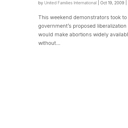
by
United Families International
|
Oct 19, 2009
This weekend demonstrators took to t
government’s proposed liberalization 
would make abortions widely available
without...