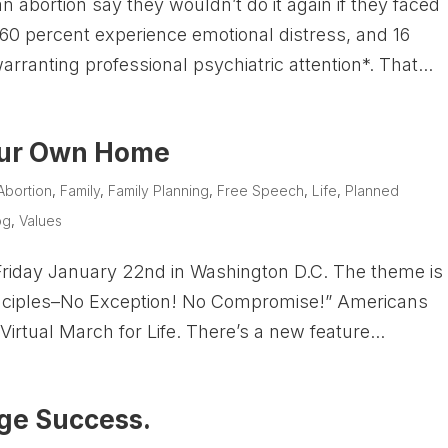
abortion say they wouldn’t do it again if they faced
0 percent experience emotional distress, and 16
rranting professional psychiatric attention*. That...
our Own Home
Abortion
,
Family
,
Family Planning
,
Free Speech
,
Life
,
Planned
og
,
Values
 Friday January 22nd in Washington D.C. The theme is
rinciples–No Exception! No Compromise!” Americans
e Virtual March for Life. There’s a new feature...
uge Success.