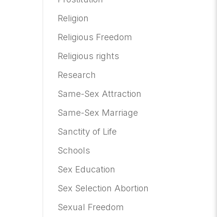
Religion
Religious Freedom
Religious rights
Research
Same-Sex Attraction
Same-Sex Marriage
Sanctity of Life
Schools
Sex Education
Sex Selection Abortion
Sexual Freedom