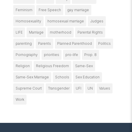
Feminism
Free Speech
gay marriage
Homosexuality
homosexual marriage
Judges
LIFE
Marriage
motherhood
Parental Rights
parenting
Parents
Planned Parenthood
Politics
Pornography
priorities
pro-life
Prop. 8
Religion
Religious Freedom
Same-Sex
Same-Sex Marriage
Schools
Sex Education
Supreme Court
Transgender
UFI
UN
Values
Work