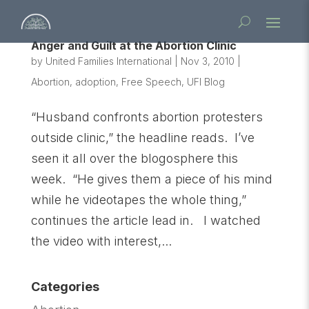
Anger and Guilt at the Abortion Clinic
by
United Families International
|
Nov 3, 2010
|
Abortion
,
adoption
,
Free Speech
,
UFI Blog
“Husband confronts abortion protesters
outside clinic,” the headline reads. I’ve
seen it all over the blogosphere this
week. “He gives them a piece of his mind
while he videotapes the whole thing,”
continues the article lead in. I watched
the video with interest,...
Categories