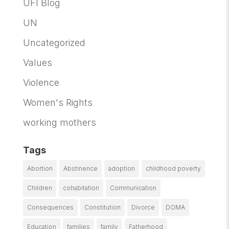
UFI Blog
UN
Uncategorized
Values
Violence
Women's Rights
working mothers
Tags
Abortion
Abstinence
adoption
childhood poverty
Children
cohabitation
Communication
Consequences
Constitution
Divorce
DOMA
Education
families
family
Fatherhood