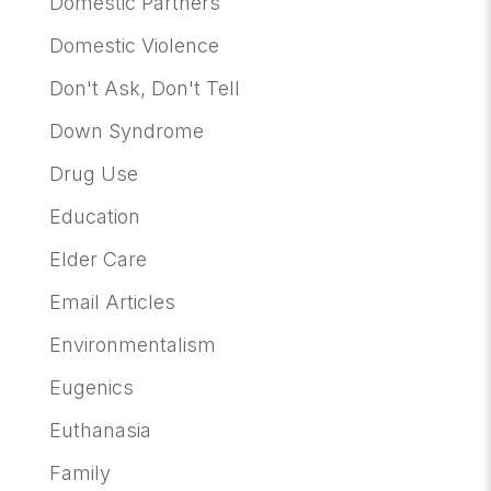
Domestic Partners
Domestic Violence
Don't Ask, Don't Tell
Down Syndrome
Drug Use
Education
Elder Care
Email Articles
Environmentalism
Eugenics
Euthanasia
Family