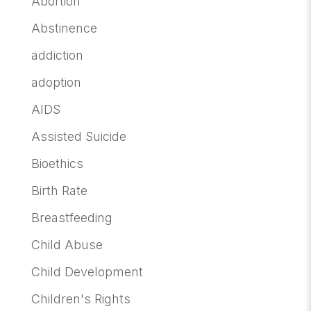
Abortion
Abstinence
addiction
adoption
AIDS
Assisted Suicide
Bioethics
Birth Rate
Breastfeeding
Child Abuse
Child Development
Children's Rights