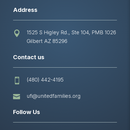
Address
1525 S Higley Rd., Ste 104, PMB 1026

Gilbert AZ 85296
Contact us
(480) 442-4195


ufi@unitedfamilies.org
Follow Us