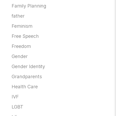
Family Planning
father
Feminism
Free Speech
Freedom
Gender
Gender Identity
Grandparents
Health Care
IVF
LGBT