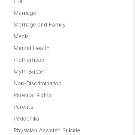
Life
Marriage
Marriage and Family
Media
Mental Health
motherhood
Myth Buster
Non-Discrimination
Parental Rights
Parents
Pedophilia
Physician Assisted Suicide