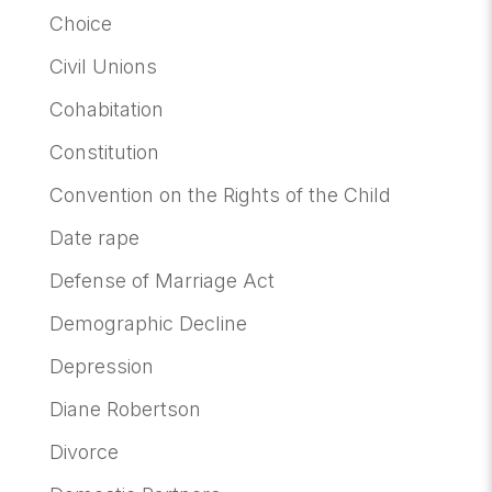
Choice
Civil Unions
Cohabitation
Constitution
Convention on the Rights of the Child
Date rape
Defense of Marriage Act
Demographic Decline
Depression
Diane Robertson
Divorce