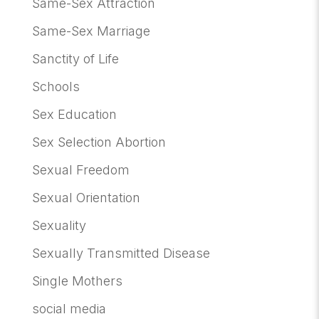
Same-Sex Attraction
Same-Sex Marriage
Sanctity of Life
Schools
Sex Education
Sex Selection Abortion
Sexual Freedom
Sexual Orientation
Sexuality
Sexually Transmitted Disease
Single Mothers
social media