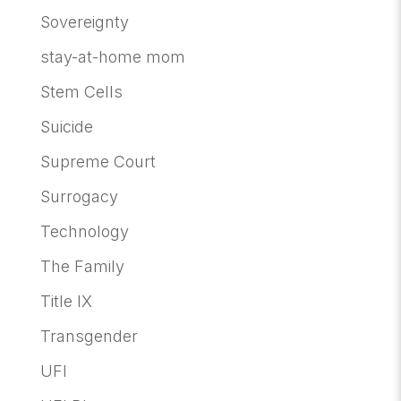
Sovereignty
stay-at-home mom
Stem Cells
Suicide
Supreme Court
Surrogacy
Technology
The Family
Title IX
Transgender
UFI