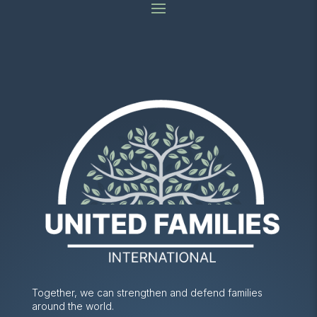
Together, we can strengthen and defend families
around the world.