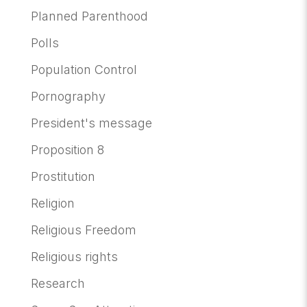
Planned Parenthood
Polls
Population Control
Pornography
President's message
Proposition 8
Prostitution
Religion
Religious Freedom
Religious rights
Research