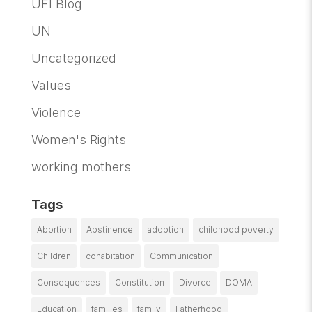
UFI Blog
UN
Uncategorized
Values
Violence
Women's Rights
working mothers
Tags
Abortion
Abstinence
adoption
childhood poverty
Children
cohabitation
Communication
Consequences
Constitution
Divorce
DOMA
Education
families
family
Fatherhood