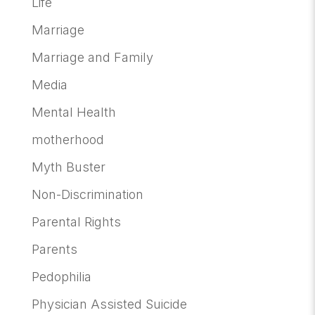
Life
Marriage
Marriage and Family
Media
Mental Health
motherhood
Myth Buster
Non-Discrimination
Parental Rights
Parents
Pedophilia
Physician Assisted Suicide