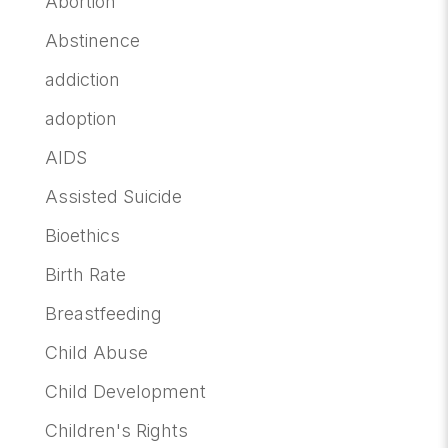
Abortion
Abstinence
addiction
adoption
AIDS
Assisted Suicide
Bioethics
Birth Rate
Breastfeeding
Child Abuse
Child Development
Children's Rights