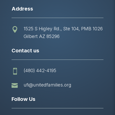
Address
1525 S Higley Rd., Ste 104, PMB 1026

Gilbert AZ 85296
Contact us
(480) 442-4195


ufi@unitedfamilies.org
Follow Us