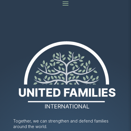
Together, we can strengthen and defend families
around the world.