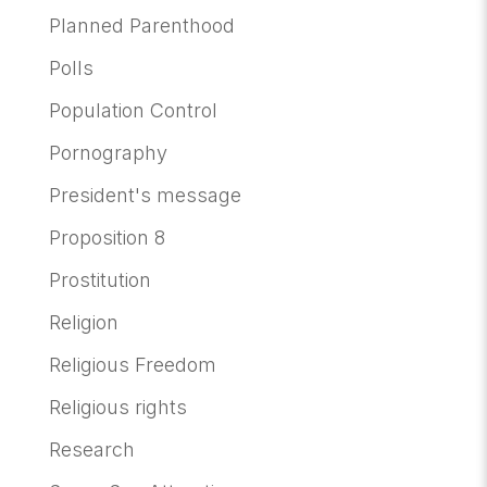
Planned Parenthood
Polls
Population Control
Pornography
President's message
Proposition 8
Prostitution
Religion
Religious Freedom
Religious rights
Research