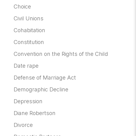
Choice
Civil Unions
Cohabitation
Constitution
Convention on the Rights of the Child
Date rape
Defense of Marriage Act
Demographic Decline
Depression
Diane Robertson
Divorce