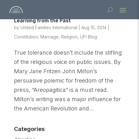
Learning from the Past
by
United Families International
|
Aug 15, 2014
|
Constitution
,
Marriage
,
Religion
,
UFI Blog
True tolerance doesn’t include the stifling
of the religious voice on public issues. By
Mary Jane Fritzen John Milton’s
persuasive polemic for freedom of the
press, “Areopagitica” is a must read.
Milton’s writing was a major influence for
the American Revolution and...
Categories