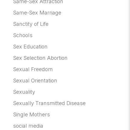
Same-Sex Attraction
Same-Sex Marriage
Sanctity of Life
Schools
Sex Education
Sex Selection Abortion
Sexual Freedom
Sexual Orientation
Sexuality
Sexually Transmitted Disease
Single Mothers
social media