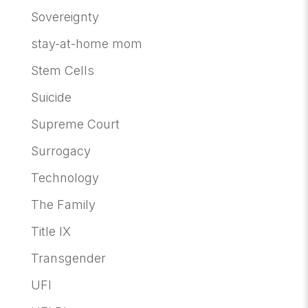
Sovereignty
stay-at-home mom
Stem Cells
Suicide
Supreme Court
Surrogacy
Technology
The Family
Title IX
Transgender
UFI