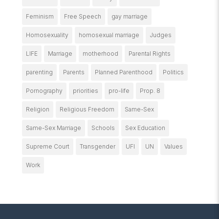
Feminism
Free Speech
gay marriage
Homosexuality
homosexual marriage
Judges
LIFE
Marriage
motherhood
Parental Rights
parenting
Parents
Planned Parenthood
Politics
Pornography
priorities
pro-life
Prop. 8
Religion
Religious Freedom
Same-Sex
Same-Sex Marriage
Schools
Sex Education
Supreme Court
Transgender
UFI
UN
Values
Work