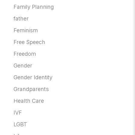
Family Planning
father
Feminism
Free Speech
Freedom
Gender
Gender Identity
Grandparents
Health Care
IVF
LGBT