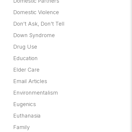
Domestic Partners
Domestic Violence
Don't Ask, Don't Tell
Down Syndrome
Drug Use
Education
Elder Care
Email Articles
Environmentalism
Eugenics
Euthanasia
Family