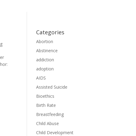
Categories
Abortion
og
Abstinence
ter
addiction
hor:
adoption
AIDS
Assisted Suicide
Bioethics
Birth Rate
Breastfeeding
Child Abuse
Child Development