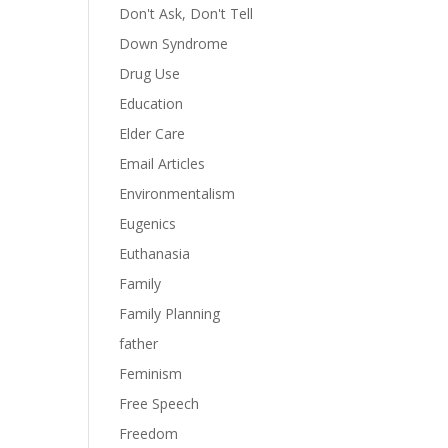
Don't Ask, Don't Tell
Down Syndrome
Drug Use
Education
Elder Care
Email Articles
Environmentalism
Eugenics
Euthanasia
Family
Family Planning
father
Feminism
Free Speech
Freedom