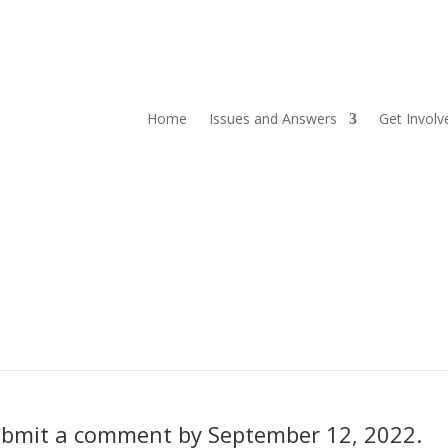
Home
Issues and Answers
Get Involv
 submit a comment by September 12, 2022.