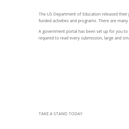
The US Department of Education released their p
funded activities and programs. There are many n
A government portal has been set up for you to 
required to read every submission, large and smal
TAKE A STAND TODAY