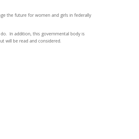
e the future for women and girls in federally
do. In addition, this governmental body is
ut will be read and considered.