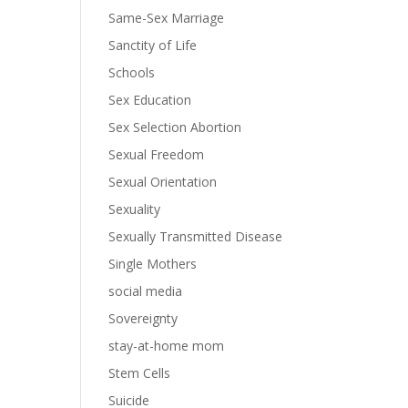
Same-Sex Marriage
Sanctity of Life
Schools
Sex Education
Sex Selection Abortion
Sexual Freedom
Sexual Orientation
Sexuality
Sexually Transmitted Disease
Single Mothers
social media
Sovereignty
stay-at-home mom
Stem Cells
Suicide