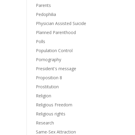
Parents
Pedophilia
Physician Assisted Suicide
Planned Parenthood
Polls
Population Control
Pornography
President's message
Proposition 8
Prostitution
Religion
Religious Freedom
Religious rights
Research
Same-Sex Attraction