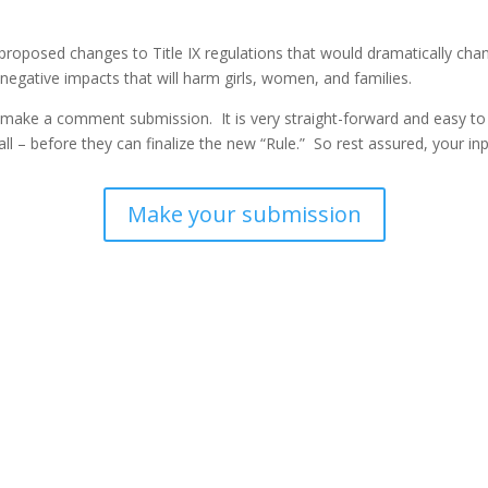
roposed changes to Title IX regulations that would dramatically chang
egative impacts that will harm girls, women, and families.
make a comment submission. It is very straight-forward and easy to 
l – before they can finalize the new “Rule.” So rest assured, your inp
Make your submission