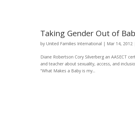
Taking Gender Out of Ba
by
United Families International
|
Mar 14, 2012
Diane Robertson Cory Silverberg an AASECT certi
and teacher about sexuality, access, and inclusio
“What Makes a Baby is my...