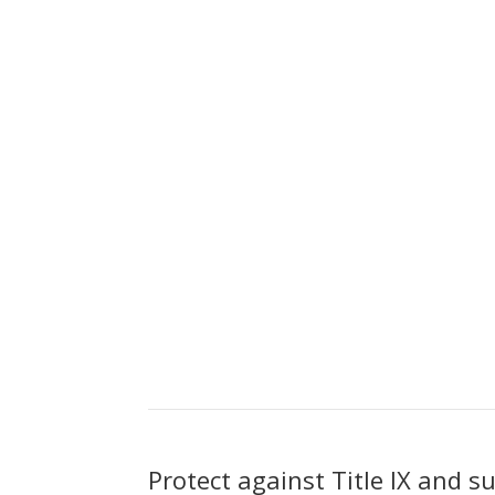
Protect against Title IX and