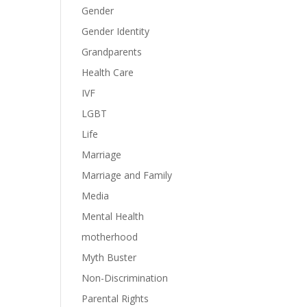
Gender
Gender Identity
Grandparents
Health Care
IVF
LGBT
Life
Marriage
Marriage and Family
Media
Mental Health
motherhood
Myth Buster
Non-Discrimination
Parental Rights