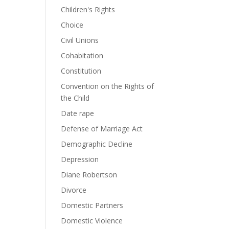
Children's Rights
Choice
Civil Unions
Cohabitation
Constitution
Convention on the Rights of
the Child
Date rape
Defense of Marriage Act
Demographic Decline
Depression
Diane Robertson
Divorce
Domestic Partners
Domestic Violence