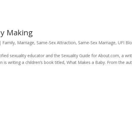
by Making
|
Family
,
Marriage
,
Same-Sex Attraction
,
Same-Sex Marriage
,
UFI Bl
fied sexuality educator and the Sexuality Guide for About.com, a wri
n is writing a children’s book titled, What Makes a Baby. From the aut