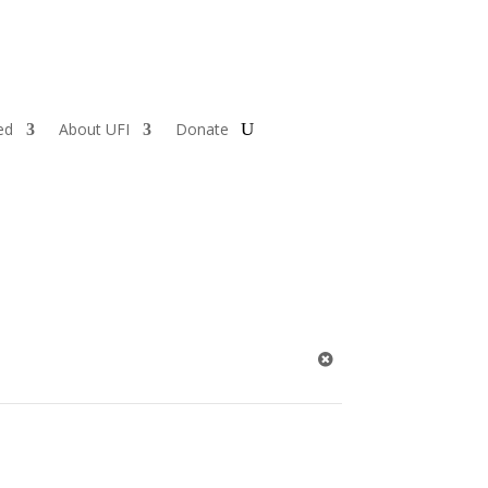
ed
About UFI
Donate
1