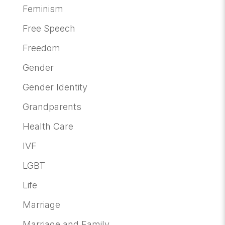
Feminism
Free Speech
Freedom
Gender
Gender Identity
Grandparents
Health Care
IVF
LGBT
Life
Marriage
Marriage and Family