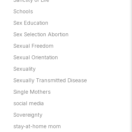
Schools
Sex Education
Sex Selection Abortion
Sexual Freedom
Sexual Orientation
Sexuality
Sexually Transmitted Disease
Single Mothers
social media
Sovereignty
stay-at-home mom