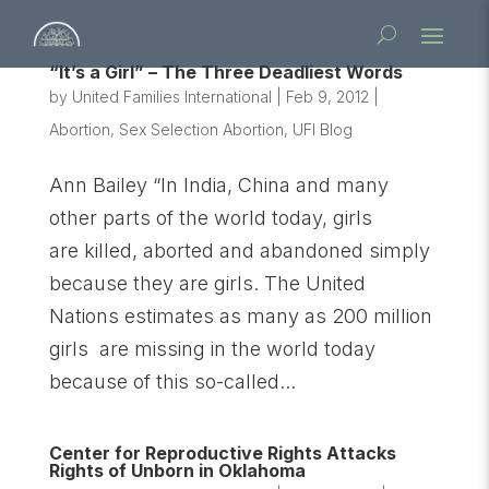
“It’s a Girl” – The Three Deadliest Words
by
United Families International
|
Feb 9, 2012
|
Abortion
,
Sex Selection Abortion
,
UFI Blog
Ann Bailey “In India, China and many
other parts of the world today, girls
are killed, aborted and abandoned simply
because they are girls. The United
Nations estimates as many as 200 million
girls are missing in the world today
because of this so-called...
Center for Reproductive Rights Attacks
Rights of Unborn in Oklahoma