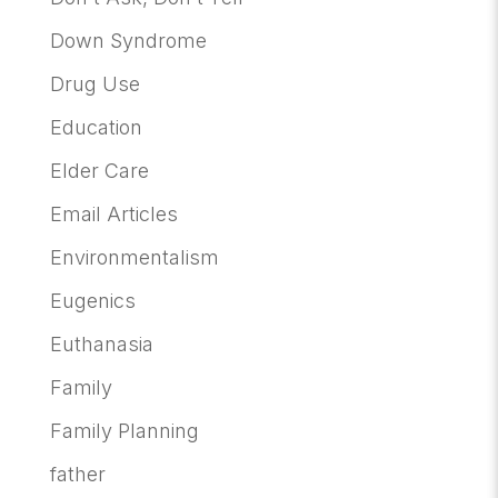
Down Syndrome
Drug Use
Education
Elder Care
Email Articles
Environmentalism
Eugenics
Euthanasia
Family
Family Planning
father