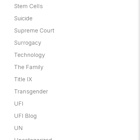
Stem Cells
Suicide
Supreme Court
Surrogacy
Technology
The Family
Title IX
Transgender
UFI
UFI Blog
UN