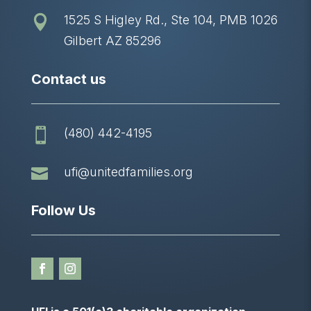
1525 S Higley Rd., Ste 104, PMB 1026

Gilbert AZ 85296
Contact us
(480) 442-4195


ufi@unitedfamilies.org
Follow Us