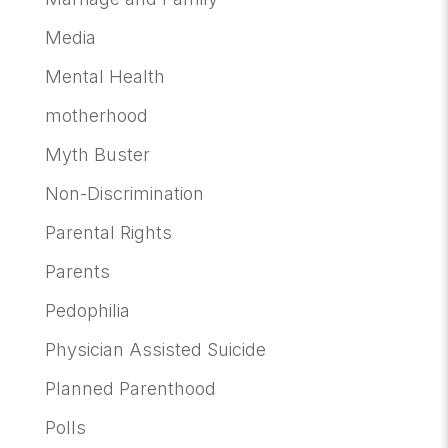
Media
Mental Health
motherhood
Myth Buster
Non-Discrimination
Parental Rights
Parents
Pedophilia
Physician Assisted Suicide
Planned Parenthood
Polls