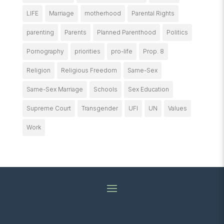
LIFE
Marriage
motherhood
Parental Rights
parenting
Parents
Planned Parenthood
Politics
Pornography
priorities
pro-life
Prop. 8
Religion
Religious Freedom
Same-Sex
Same-Sex Marriage
Schools
Sex Education
Supreme Court
Transgender
UFI
UN
Values
Work