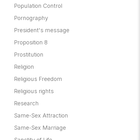
Population Control
Pornography
President's message
Proposition 8
Prostitution
Religion
Religious Freedom
Religious rights
Research
Same-Sex Attraction
Same-Sex Marriage
Sanctity of Life