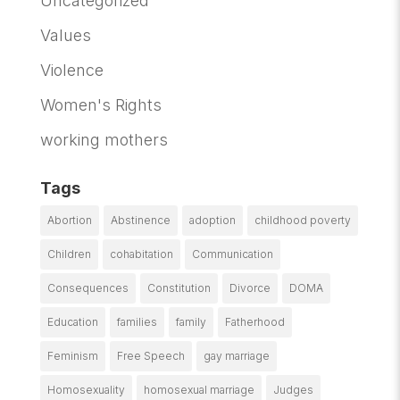
Uncategorized
Values
Violence
Women's Rights
working mothers
Tags
Abortion
Abstinence
adoption
childhood poverty
Children
cohabitation
Communication
Consequences
Constitution
Divorce
DOMA
Education
families
family
Fatherhood
Feminism
Free Speech
gay marriage
Homosexuality
homosexual marriage
Judges