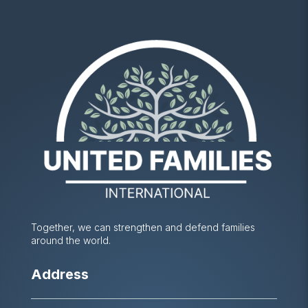
Together, we can strengthen and defend families
around the world.
Address