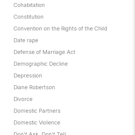
Cohabitation
Constitution
Convention on the Rights of the Child
Date rape
Defense of Marriage Act
Demographic Decline
Depression
Diane Robertson
Divorce
Domestic Partners
Domestic Violence
Don't Ask, Don't Tell