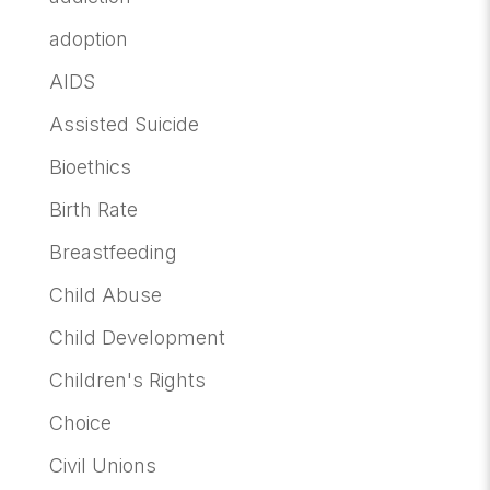
adoption
AIDS
Assisted Suicide
Bioethics
Birth Rate
Breastfeeding
Child Abuse
Child Development
Children's Rights
Choice
Civil Unions