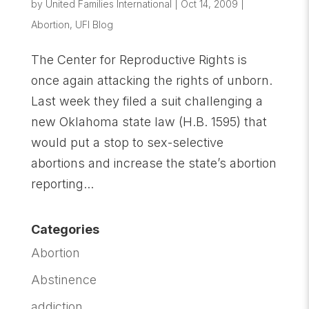
by
United Families International
|
Oct 14, 2009
|
Abortion
,
UFI Blog
The Center for Reproductive Rights is
once again attacking the rights of unborn.
Last week they filed a suit challenging a
new Oklahoma state law (H.B. 1595) that
would put a stop to sex-selective
abortions and increase the state’s abortion
reporting...
Categories
Abortion
Abstinence
addiction