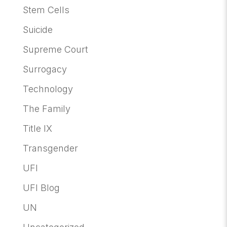
Stem Cells
Suicide
Supreme Court
Surrogacy
Technology
The Family
Title IX
Transgender
UFI
UFI Blog
UN