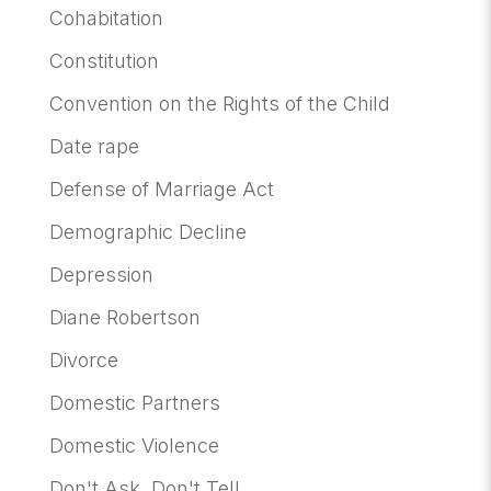
Cohabitation
Constitution
Convention on the Rights of the Child
Date rape
Defense of Marriage Act
Demographic Decline
Depression
Diane Robertson
Divorce
Domestic Partners
Domestic Violence
Don't Ask, Don't Tell