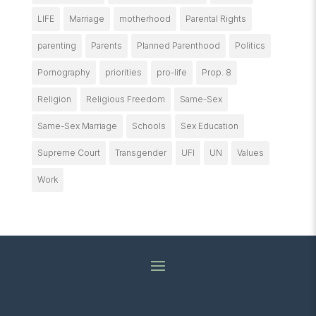
LIFE
Marriage
motherhood
Parental Rights
parenting
Parents
Planned Parenthood
Politics
Pornography
priorities
pro-life
Prop. 8
Religion
Religious Freedom
Same-Sex
Same-Sex Marriage
Schools
Sex Education
Supreme Court
Transgender
UFI
UN
Values
Work