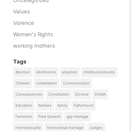
Uncategorized
Values
Violence
Women's Rights
working mothers
Tags
Abortion
Abstinence
adoption
childhood poverty
Children
cohabitation
Communication
Consequences
Constitution
Divorce
DOMA
Education
families
family
Fatherhood
Feminism
Free Speech
gay marriage
Homosexuality
homosexual marriage
Judges