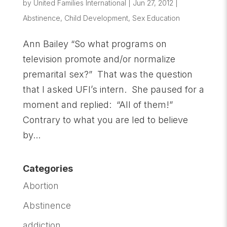
by
United Families International
|
Jun 27, 2012
|
Abstinence
,
Child Development
,
Sex Education
Ann Bailey “So what programs on
television promote and/or normalize
premarital sex?” That was the question
that I asked UFI’s intern. She paused for a
moment and replied: “All of them!”
Contrary to what you are led to believe
by...
Categories
Abortion
Abstinence
addiction