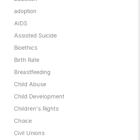
adoption
AIDS
Assisted Suicide
Bioethics
Birth Rate
Breastfeeding
Child Abuse
Child Development
Children's Rights
Choice
Civil Unions