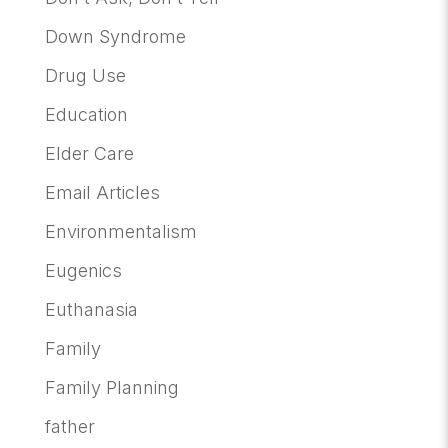
Down Syndrome
Drug Use
Education
Elder Care
Email Articles
Environmentalism
Eugenics
Euthanasia
Family
Family Planning
father