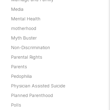
Media
Mental Health
motherhood
Myth Buster
Non-Discrimination
Parental Rights
Parents
Pedophilia
Physician Assisted Suicide
Planned Parenthood
Polls