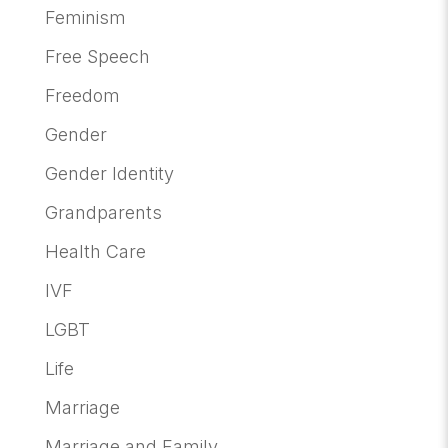
Feminism
Free Speech
Freedom
Gender
Gender Identity
Grandparents
Health Care
IVF
LGBT
Life
Marriage
Marriage and Family