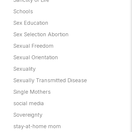
Schools
Sex Education
Sex Selection Abortion
Sexual Freedom
Sexual Orientation
Sexuality
Sexually Transmitted Disease
Single Mothers
social media
Sovereignty
stay-at-home mom