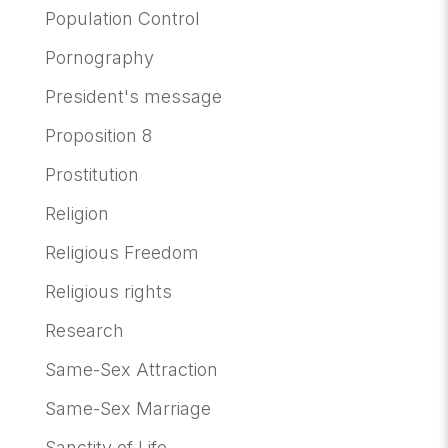
Population Control
Pornography
President's message
Proposition 8
Prostitution
Religion
Religious Freedom
Religious rights
Research
Same-Sex Attraction
Same-Sex Marriage
Sanctity of Life