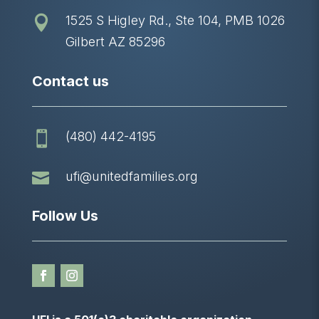
1525 S Higley Rd., Ste 104, PMB 1026

Gilbert AZ 85296
Contact us
(480) 442-4195


ufi@unitedfamilies.org
Follow Us