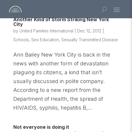
Another Kind of Storm Striking New York
City
by
United Families International
|
Dec 12, 2012
|
Schools
,
Sex Education
,
Sexually Transmitted Disease
Ann Bailey New York City is back in the
news with another form of devastation
plaguing its citizens, a kind that isn’t
usually discussed in polite company.
According to a new report from the
Department of Health, the spread of
HIV/AIDS, syphilis, hepatitis B,...
Not everyone is doing it