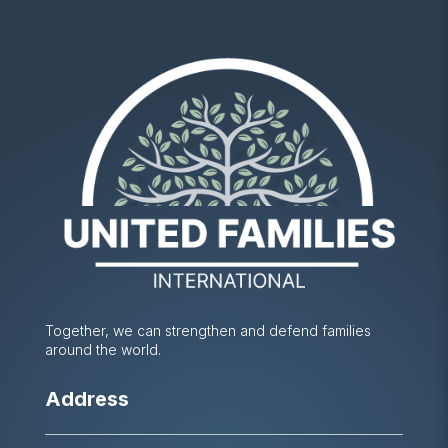
Together, we can strengthen and defend families
around the world.
Address