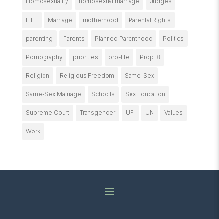
Homosexuality
homosexual marriage
Judges
LIFE
Marriage
motherhood
Parental Rights
parenting
Parents
Planned Parenthood
Politics
Pornography
priorities
pro-life
Prop. 8
Religion
Religious Freedom
Same-Sex
Same-Sex Marriage
Schools
Sex Education
Supreme Court
Transgender
UFI
UN
Values
Work