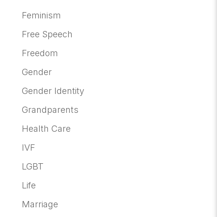
Feminism
Free Speech
Freedom
Gender
Gender Identity
Grandparents
Health Care
IVF
LGBT
Life
Marriage