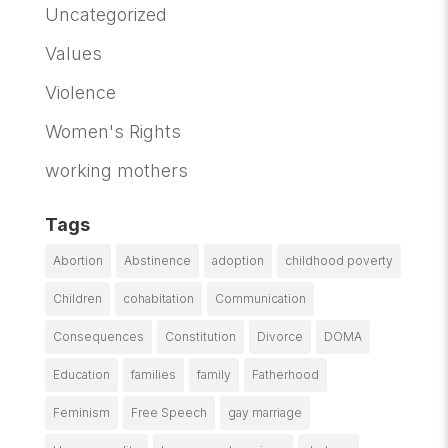
Uncategorized
Values
Violence
Women's Rights
working mothers
Tags
Abortion
Abstinence
adoption
childhood poverty
Children
cohabitation
Communication
Consequences
Constitution
Divorce
DOMA
Education
families
family
Fatherhood
Feminism
Free Speech
gay marriage