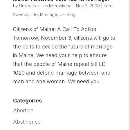
by
United Families International
|
Nov 2, 2009
|
Free
Speech
,
Life
,
Marriage
,
UFI Blog
Citizens of Maine: A Call To Action
Tomorrow, November 3, citizens will go to
the polls to decide the future of marriage
in Maine. We need your help to ensure
that the people of Maine repeal bill LD
1020 and defend marriage between one
man and one woman. We need you...
Categories
Abortion
Abstinence