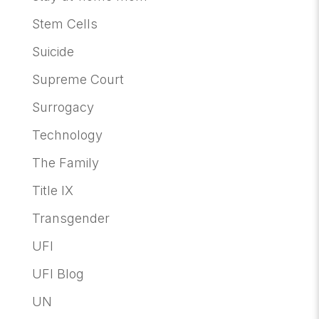
Stem Cells
Suicide
Supreme Court
Surrogacy
Technology
The Family
Title IX
Transgender
UFI
UFI Blog
UN