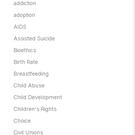
addiction
adoption
AIDS
Assisted Suicide
Bioethics
Birth Rate
Breastfeeding
Child Abuse
Child Development
Children's Rights
Choice
Civil Unions