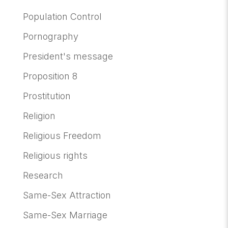
Population Control
Pornography
President's message
Proposition 8
Prostitution
Religion
Religious Freedom
Religious rights
Research
Same-Sex Attraction
Same-Sex Marriage