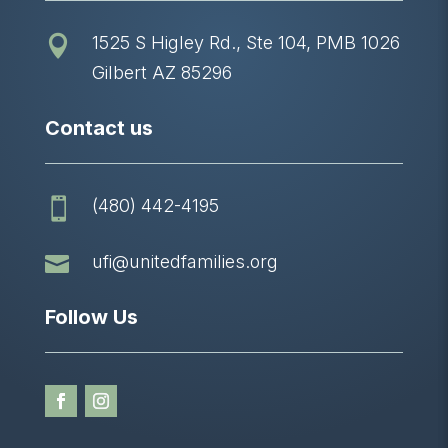
1525 S Higley Rd., Ste 104, PMB 1026

Gilbert AZ 85296
Contact us
(480) 442-4195


ufi@unitedfamilies.org
Follow Us