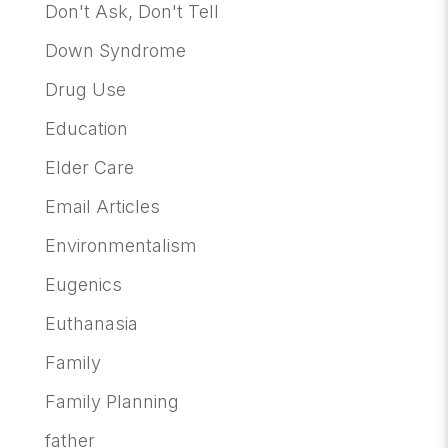
Don't Ask, Don't Tell
Down Syndrome
Drug Use
Education
Elder Care
Email Articles
Environmentalism
Eugenics
Euthanasia
Family
Family Planning
father