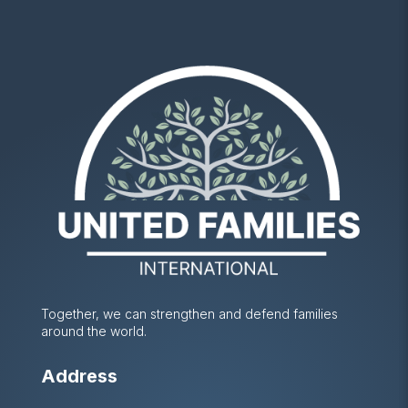
Together, we can strengthen and defend families
around the world.
Address