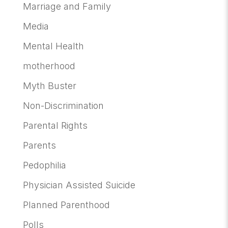
Marriage and Family
Media
Mental Health
motherhood
Myth Buster
Non-Discrimination
Parental Rights
Parents
Pedophilia
Physician Assisted Suicide
Planned Parenthood
Polls