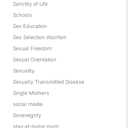
Sanctity of Life
Schools
Sex Education
Sex Selection Abortion
Sexual Freedom
Sexual Orientation
Sexuality
Sexually Transmitted Disease
Single Mothers
social media
Sovereignty
stay-at-home mom