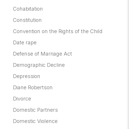
Cohabitation
Constitution
Convention on the Rights of the Child
Date rape
Defense of Marriage Act
Demographic Decline
Depression
Diane Robertson
Divorce
Domestic Partners
Domestic Violence