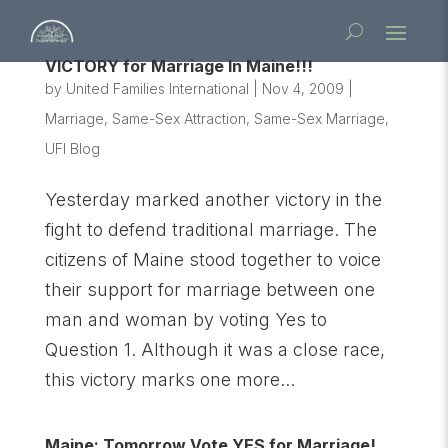
VICTORY for Marriage In Maine!!!
by
United Families International
|
Nov 4, 2009
|
Marriage
,
Same-Sex Attraction
,
Same-Sex Marriage
,
UFI Blog
Yesterday marked another victory in the
fight to defend traditional marriage. The
citizens of Maine stood together to voice
their support for marriage between one
man and woman by voting Yes to
Question 1. Although it was a close race,
this victory marks one more...
Maine: Tomorrow Vote YES for Marriage!