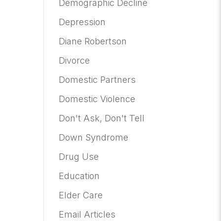
Demographic Decline
Depression
Diane Robertson
Divorce
Domestic Partners
Domestic Violence
Don't Ask, Don't Tell
Down Syndrome
Drug Use
Education
Elder Care
Email Articles