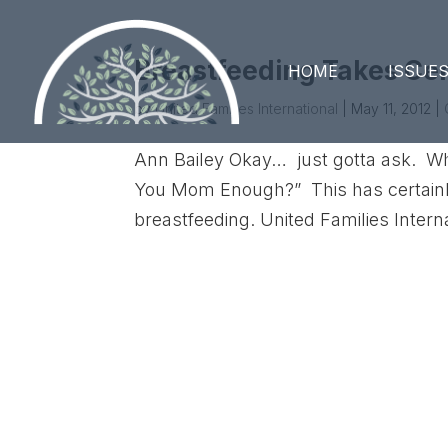
Breastfeeding Takes Ce
HOME
ISSUE
by
United Families International
|
May 11, 2012
|
Ann Bailey Okay… just gotta ask. Wh
You Mom Enough?” This has certainly 
breastfeeding. United Families Inter