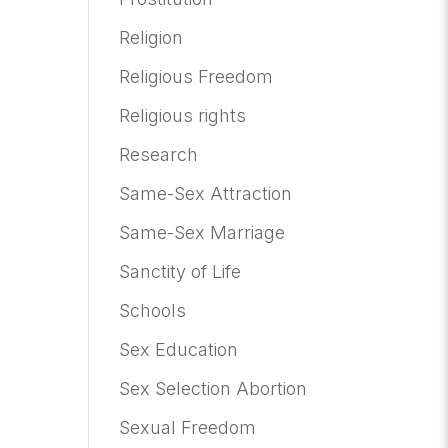
Religion
Religious Freedom
Religious rights
Research
Same-Sex Attraction
Same-Sex Marriage
Sanctity of Life
Schools
Sex Education
Sex Selection Abortion
Sexual Freedom