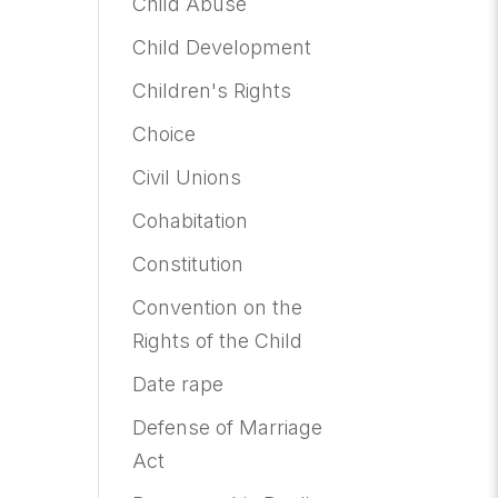
Child Abuse
Child Development
Children's Rights
Choice
Civil Unions
Cohabitation
Constitution
Convention on the
Rights of the Child
Date rape
Defense of Marriage
Act