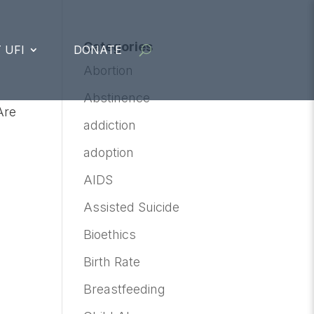
Categories
 UFI
DONATE
Abortion
Abstinence
Are
addiction
adoption
AIDS
Assisted Suicide
Bioethics
Birth Rate
Breastfeeding