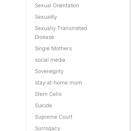
Sexual Orientation
Sexuality
Sexually Transmitted
Disease
Single Mothers
social media
Sovereignty
stay-at-home mom
Stem Cells
Suicide
Supreme Court
Surrogacy