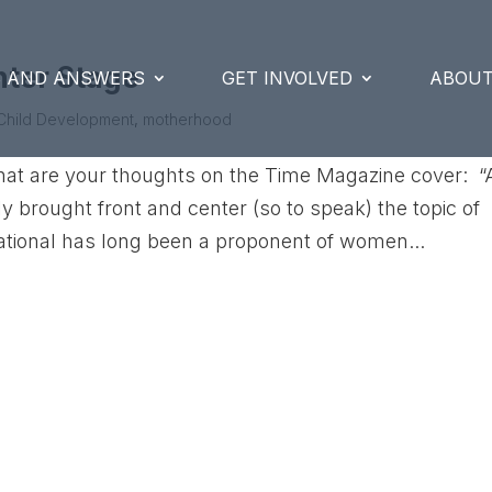
nter Stage
S AND ANSWERS
GET INVOLVED
ABOUT
Child Development
,
motherhood
at are your thoughts on the Time Magazine cover: “
brought front and center (so to speak) the topic of
national has long been a proponent of women...