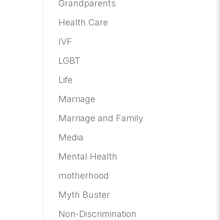
Grandparents
Health Care
IVF
LGBT
Life
Marriage
Marriage and Family
Media
Mental Health
motherhood
Myth Buster
Non-Discrimination