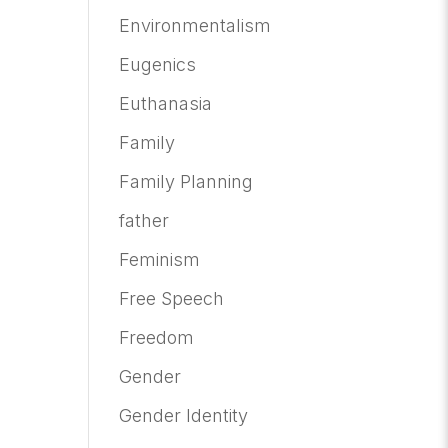
Environmentalism
Eugenics
Euthanasia
Family
Family Planning
father
Feminism
Free Speech
Freedom
Gender
Gender Identity