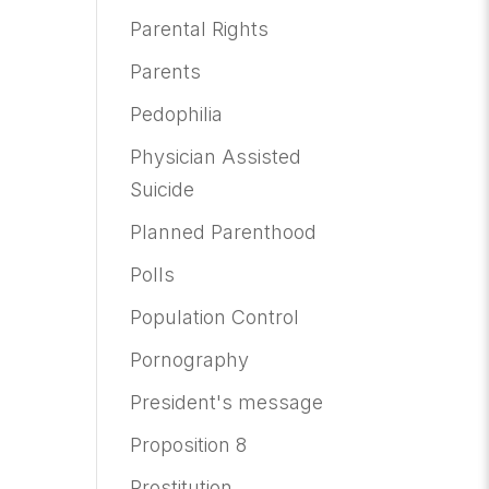
Parental Rights
Parents
Pedophilia
Physician Assisted
Suicide
Planned Parenthood
Polls
Population Control
Pornography
President's message
Proposition 8
Prostitution