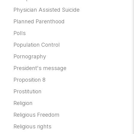
Physician Assisted Suicide
Planned Parenthood
Polls
Population Control
Pornography
President's message
Proposition 8
Prostitution
Religion
Religious Freedom
Religious rights