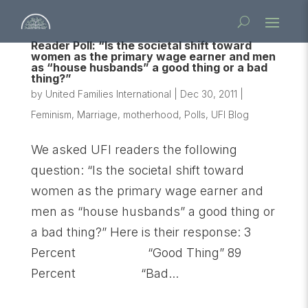
Reader Poll: “Is the societal shift toward
women as the primary wage earner and men
as “house husbands” a good thing or a bad
thing?”
by
United Families International
|
Dec 30, 2011
|
Feminism
,
Marriage
,
motherhood
,
Polls
,
UFI Blog
We asked UFI readers the following
question: “Is the societal shift toward
women as the primary wage earner and
men as “house husbands” a good thing or
a bad thing?” Here is their response: 3
Percent “Good Thing” 89
Percent “Bad...