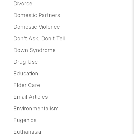
Divorce
Domestic Partners
Domestic Violence
Don't Ask, Don't Tell
Down Syndrome
Drug Use
Education
Elder Care
Email Articles
Environmentalism
Eugenics
Euthanasia