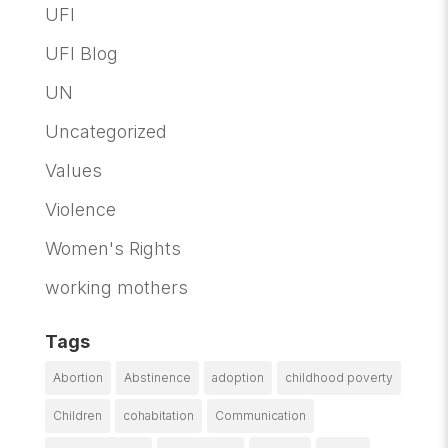
UFI
UFI Blog
UN
Uncategorized
Values
Violence
Women's Rights
working mothers
Tags
Abortion
Abstinence
adoption
childhood poverty
Children
cohabitation
Communication