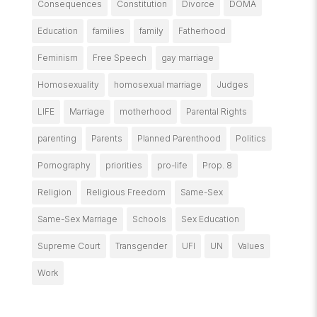
Consequences
Constitution
Divorce
DOMA
Education
families
family
Fatherhood
Feminism
Free Speech
gay marriage
Homosexuality
homosexual marriage
Judges
LIFE
Marriage
motherhood
Parental Rights
parenting
Parents
Planned Parenthood
Politics
Pornography
priorities
pro-life
Prop. 8
Religion
Religious Freedom
Same-Sex
Same-Sex Marriage
Schools
Sex Education
Supreme Court
Transgender
UFI
UN
Values
Work