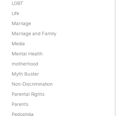
LGBT
Life
Marriage
Marriage and Family
Media
Mental Health
motherhood
Myth Buster
Non-Discrimination
Parental Rights
Parents
Pedophilia