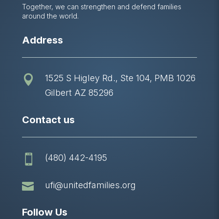
Together, we can strengthen and defend families
around the world.
Address
1525 S Higley Rd., Ste 104, PMB 1026

Gilbert AZ 85296
Contact us
(480) 442-4195


ufi@unitedfamilies.org
Follow Us