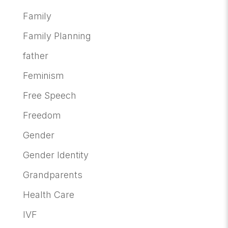
Family
Family Planning
father
Feminism
Free Speech
Freedom
Gender
Gender Identity
Grandparents
Health Care
IVF