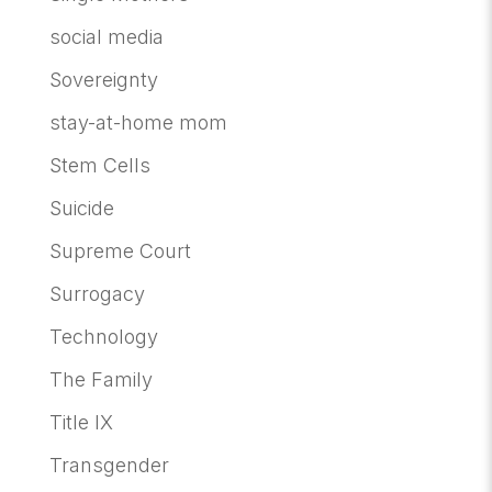
social media
Sovereignty
stay-at-home mom
Stem Cells
Suicide
Supreme Court
Surrogacy
Technology
The Family
Title IX
Transgender