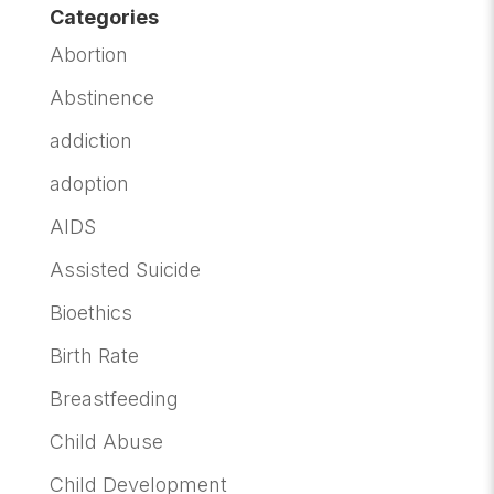
Categories
Abortion
Abstinence
addiction
adoption
AIDS
Assisted Suicide
Bioethics
Birth Rate
Breastfeeding
Child Abuse
Child Development