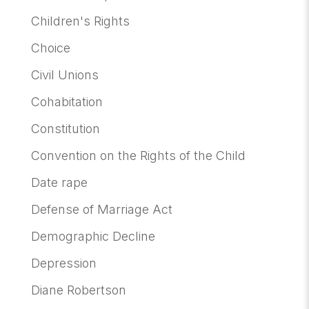
Children's Rights
Choice
Civil Unions
Cohabitation
Constitution
Convention on the Rights of the Child
Date rape
Defense of Marriage Act
Demographic Decline
Depression
Diane Robertson