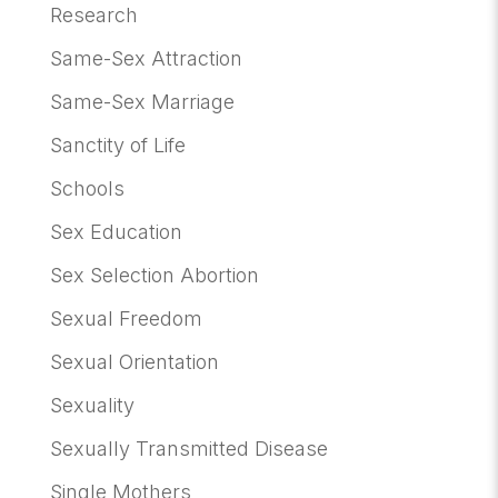
Research
Same-Sex Attraction
Same-Sex Marriage
Sanctity of Life
Schools
Sex Education
Sex Selection Abortion
Sexual Freedom
Sexual Orientation
Sexuality
Sexually Transmitted Disease
Single Mothers