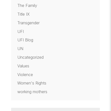
The Family
Title IX
Transgender
UFI
UFI Blog
UN
Uncategorized
Values
Violence
Women's Rights
working mothers