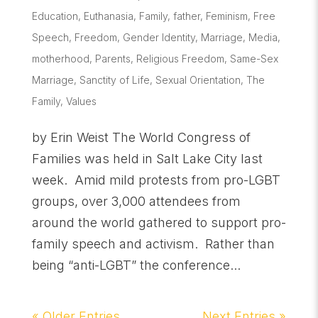
Education
,
Euthanasia
,
Family
,
father
,
Feminism
,
Free
Speech
,
Freedom
,
Gender Identity
,
Marriage
,
Media
,
motherhood
,
Parents
,
Religious Freedom
,
Same-Sex
Marriage
,
Sanctity of Life
,
Sexual Orientation
,
The
Family
,
Values
by Erin Weist The World Congress of
Families was held in Salt Lake City last
week. Amid mild protests from pro-LGBT
groups, over 3,000 attendees from
around the world gathered to support pro-
family speech and activism. Rather than
being “anti-LGBT” the conference...
« Older Entries
Next Entries »