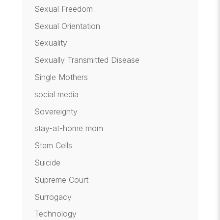
Sexual Freedom
Sexual Orientation
Sexuality
Sexually Transmitted Disease
Single Mothers
social media
Sovereignty
stay-at-home mom
Stem Cells
Suicide
Supreme Court
Surrogacy
Technology