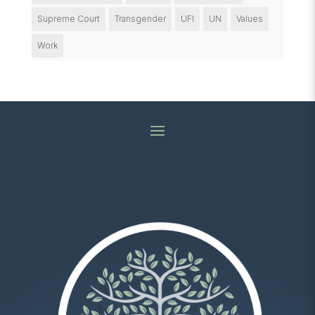
Supreme Court
Transgender
UFI
UN
Values
Work