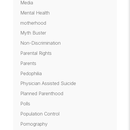
Media
Mental Health
motherhood
Myth Buster
Non-Discrimination
Parental Rights
Parents
Pedophilia
Physician Assisted Suicide
Planned Parenthood
Polls
Population Control
Pornography