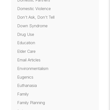
Domestic Partners
Domestic Violence
Don't Ask, Don't Tell
Down Syndrome
Drug Use
Education
Elder Care
Email Articles
Environmentalism
Eugenics
Euthanasia
Family
Family Planning