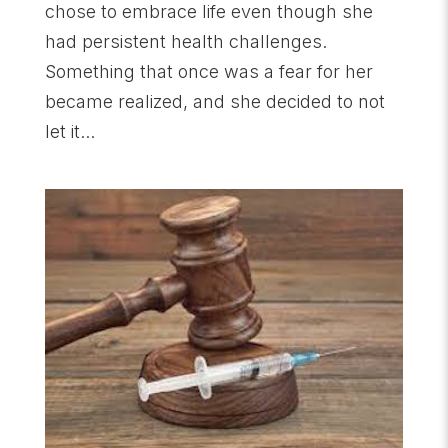
chose to embrace life even though she
had persistent health challenges.
Something that once was a fear for her
became realized, and she decided to not
let it...