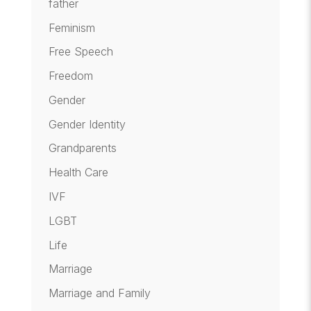
father
Feminism
Free Speech
Freedom
Gender
Gender Identity
Grandparents
Health Care
IVF
LGBT
Life
Marriage
Marriage and Family