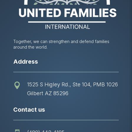
Together, we can strengthen and defend families
around the world.
Address
1525 S Higley Rd., Ste 104, PMB 1026

Gilbert AZ 85296
Contact us