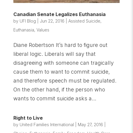
Canadian Senate Legalizes Euthanasia
by
UFI Blog
|
Jun 22, 2016
|
Assisted Suicide
,
Euthanasia
,
Values
Diane Robertson It’s hard to figure out
liberal logic. Liberals will say that
disagreeing with someone can tragically
cause them to want to commit suicide,
and therefore speech must be regulated.
On the other hand, if the person who
wants to commit suicide asks a...
Right to Live
by
United Families International
|
May 27, 2016
|