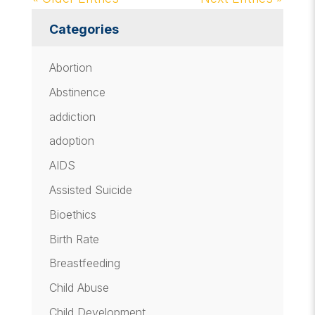
Categories
Abortion
Abstinence
addiction
adoption
AIDS
Assisted Suicide
Bioethics
Birth Rate
Breastfeeding
Child Abuse
Child Development