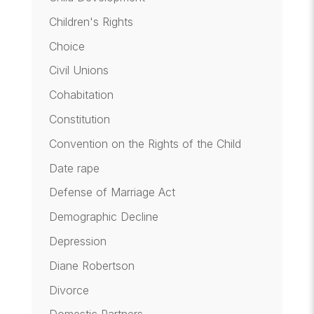
Children's Rights
Choice
Civil Unions
Cohabitation
Constitution
Convention on the Rights of the Child
Date rape
Defense of Marriage Act
Demographic Decline
Depression
Diane Robertson
Divorce