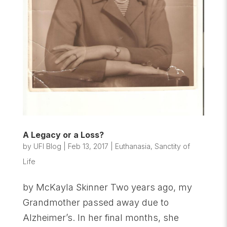
A Legacy or a Loss?
by
UFI Blog
|
Feb 13, 2017
|
Euthanasia
,
Sanctity of
Life
by McKayla Skinner Two years ago, my
Grandmother passed away due to
Alzheimer’s. In her final months, she