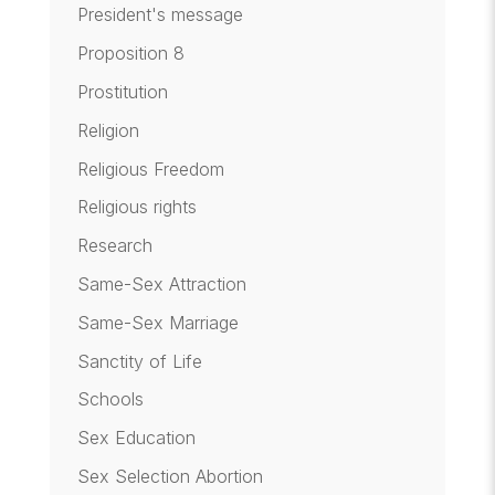
President's message
Proposition 8
Prostitution
Religion
Religious Freedom
Religious rights
Research
Same-Sex Attraction
Same-Sex Marriage
Sanctity of Life
Schools
Sex Education
Sex Selection Abortion