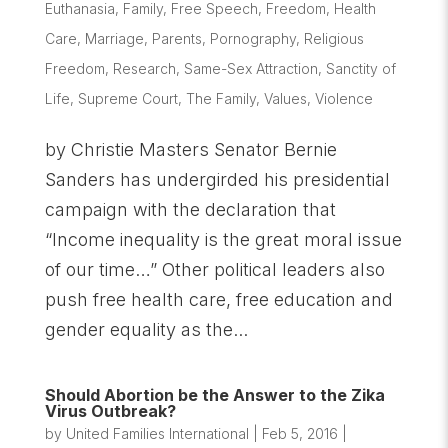
Euthanasia
,
Family
,
Free Speech
,
Freedom
,
Health
Care
,
Marriage
,
Parents
,
Pornography
,
Religious
Freedom
,
Research
,
Same-Sex Attraction
,
Sanctity of
Life
,
Supreme Court
,
The Family
,
Values
,
Violence
by Christie Masters Senator Bernie
Sanders has undergirded his presidential
campaign with the declaration that
“Income inequality is the great moral issue
of our time…” Other political leaders also
push free health care, free education and
gender equality as the...
Should Abortion be the Answer to the Zika
Virus Outbreak?
by
United Families International
|
Feb 5, 2016
|