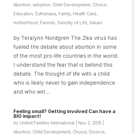
Abortion
,
adoption
,
Child Development
,
Choice
,
Education
,
Euthanasia
,
Family
,
Health Care
,
motherhood
,
Parents
,
Sanctity of Life
,
Values
by Teralynn Nordgren The Zika virus has
fueled the debate about abortion in some
of the most pro-life countries in the world.
I understand the fear that is behind this
debate. The thought of life with a child
who is likely never to gain independence
and who will...
Feeling small? Getting involved Can have a
BIG impact!
by
United Families International
|
Nov 2, 2015
|
Abortion
,
Child Development
,
Choice
,
Divorce
,