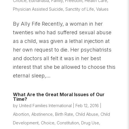
Choice
,
Euthanasia
,
Family
,
Freedom
,
Health Care
,
Physician Assisted Suicide
,
Sanctity of Life
,
Values
By Ally Fife Recently, a woman in her
twenties who had suffered sexual abuse
as a child, was given a lethal injection at
her own request to die. Her psychiatrists
and doctors all felt it was in her best
interest that she be allowed to choose this
eternal sleep,...
What Are the Great Moral Issues of Our
Time?
by
United Families International
|
Feb 12, 2016
|
Abortion
,
Abstinence
,
Birth Rate
,
Child Abuse
,
Child
Development
,
Choice
,
Constitution
,
Drug Use
,