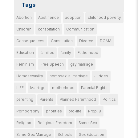
Tags
Abortion
Abstinence
adoption
childhood poverty
Children
cohabitation
Communication
Consequences
Constitution
Divorce
DOMA
Education
families
family
Fatherhood
Feminism
Free Speech
gay marriage
Homosexuality
homosexual marriage
Judges
LIFE
Marriage
motherhood
Parental Rights
parenting
Parents
Planned Parenthood
Politics
Pornography
priorities
pro-life
Prop. 8
Religion
Religious Freedom
Same-Sex
Same-Sex Marriage
Schools
Sex Education